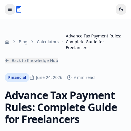
Advance Tax Payment Rules:
Blog
Calculators
Complete Guide for
Home
Freelancers
Back to Knowledge Hub
Financial
June 24, 2026
9 min read
Advance Tax Payment
Rules: Complete Guide
for Freelancers