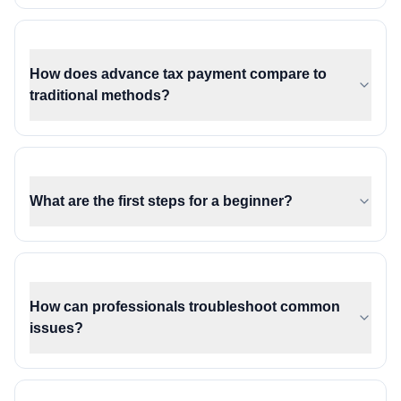
How does advance tax payment compare to
traditional methods?
What are the first steps for a beginner?
How can professionals troubleshoot common
issues?