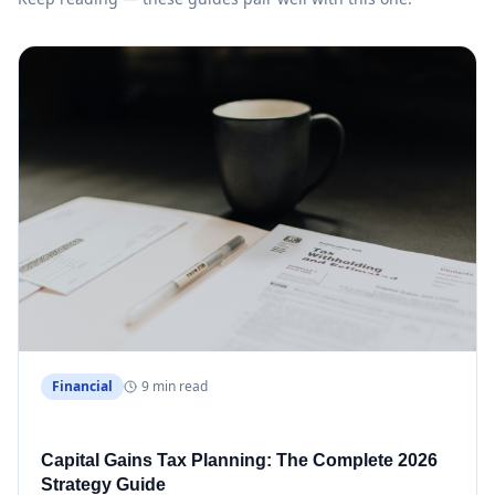
Financial
9 min read
Capital Gains Tax Planning: The Complete 2026
Strategy Guide