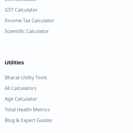
GST Calculator
Income Tax Calculator
Scientific Calculator
Utilities
Bharat Utility Tools
All Calculators
Age Calculator
Total Health Metrics
Blog & Expert Guides