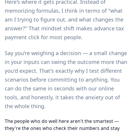
Here's where it gets practical. Instead of
memorizing formulas, I think in terms of "what
am I trying to figure out, and what changes the
answer?" That mindset shift makes advance tax
payment click for most people.
Say you're weighing a decision — a small change
in your inputs can swing the outcome more than
you'd expect. That's exactly why I test different
scenarios before committing to anything. You
can do the same in seconds with our
online
tools
, and honestly, it takes the anxiety out of
the whole thing.
The people who do well here aren't the smartest —
they're the ones who check their numbers and stay