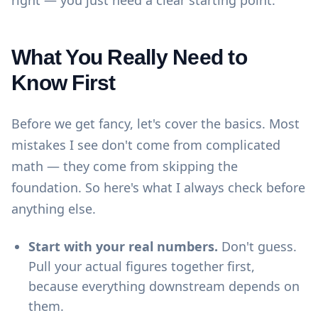
right — you just need a clear starting point.
What You Really Need to
Know First
Before we get fancy, let's cover the basics. Most
mistakes I see don't come from complicated
math — they come from skipping the
foundation. So here's what I always check before
anything else.
Start with your real numbers.
Don't guess.
Pull your actual figures together first,
because everything downstream depends on
them.