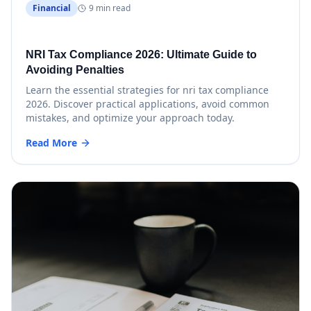
Financial
9 min read
NRI Tax Compliance 2026: Ultimate Guide to
Avoiding Penalties
Learn the essential strategies for nri tax compliance
2026. Discover practical applications, avoid common
mistakes, and optimize your approach today.
Read More