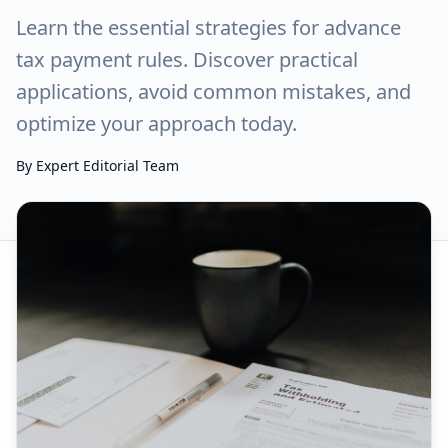
Learn the essential strategies for advance
tax payment rules. Discover practical
applications, avoid common mistakes, and
optimize your approach today.
By
Expert Editorial Team