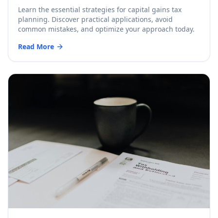
Learn the essential strategies for capital gains tax
planning. Discover practical applications, avoid
common mistakes, and optimize your approach today.
Read More