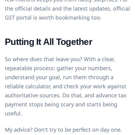
the official details and the latest updates,
official
GST portal
is worth bookmarking too.
Putting It All Together
So where does that leave you? With a clear,
repeatable process: gather your numbers,
understand your goal, run them through a
reliable calculator, and check your work against
authoritative sources. Do that, and advance tax
payment stops being scary and starts being
useful.
My advice? Don't try to be perfect on day one.