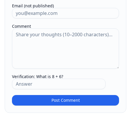
Email (not published)
Comment
Verification:
What is 8 + 6?
Post Comment