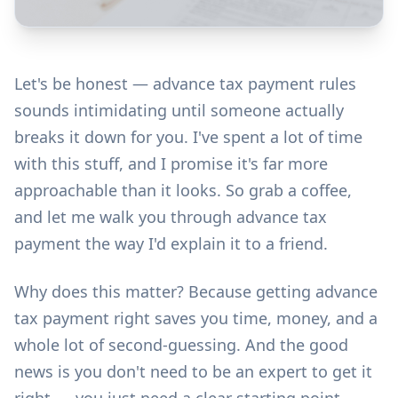
Let's be honest — advance tax payment rules
sounds intimidating until someone actually
breaks it down for you. I've spent a lot of time
with this stuff, and I promise it's far more
approachable than it looks. So grab a coffee,
and let me walk you through advance tax
payment the way I'd explain it to a friend.
Why does this matter? Because getting advance
tax payment right saves you time, money, and a
whole lot of second-guessing. And the good
news is you don't need to be an expert to get it