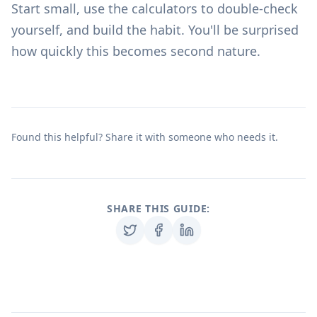
Start small, use the
calculators
to double-check
yourself, and build the habit. You'll be surprised
how quickly this becomes second nature.
Found this helpful? Share it with someone who needs it.
SHARE THIS GUIDE: