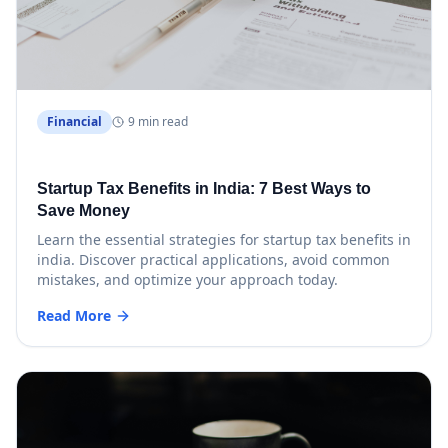
Financial
9 min read
Startup Tax Benefits in India: 7 Best Ways to
Save Money
Learn the essential strategies for startup tax benefits in
india. Discover practical applications, avoid common
mistakes, and optimize your approach today.
Read More