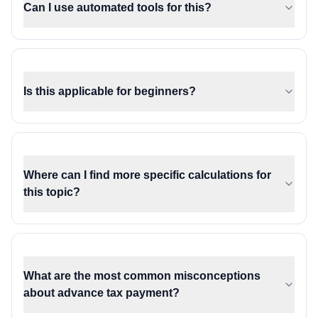
Can I use automated tools for this?
Is this applicable for beginners?
Where can I find more specific calculations for
this topic?
What are the most common misconceptions
about advance tax payment?