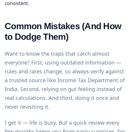
consistent.
Common Mistakes (And How
to Dodge Them)
Want to know the traps that catch almost
everyone? First, using outdated information —
rules and rates change, so always verify against
a trusted source like
Income Tax Department of
India
. Second, relying on gut feeling instead of
real calculations. And third, doing it once and
never revisiting it.
I get it — life is busy. But a quick review every
few months keeps you from nasty surprises. For