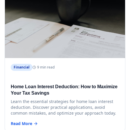
Financial
9 min read
Home Loan Interest Deduction: How to Maximize
Your Tax Savings
Learn the essential strategies for home loan interest
deduction. Discover practical applications, avoid
common mistakes, and optimize your approach today.
Read More