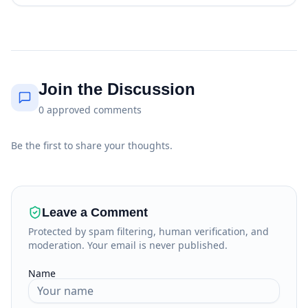
Join the Discussion
0
approved
comments
Be the first to share your thoughts.
Leave a Comment
Protected by spam filtering, human verification, and
moderation. Your email is never published.
Name