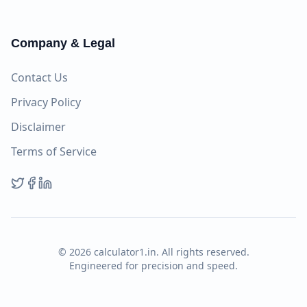
Company & Legal
Contact Us
Privacy Policy
Disclaimer
Terms of Service
©
2026
calculator1.in. All rights reserved.
Engineered for precision and speed.