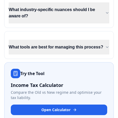
What industry-specific nuances should I be
aware of?
What tools are best for managing this process?
Try the Tool
Income Tax Calculator
Compare the Old vs New regime and optimise your
tax liability.
Open Calculator