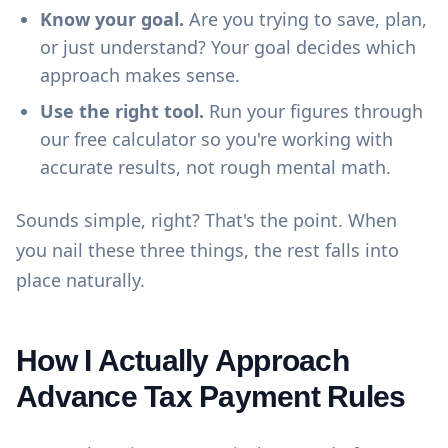
Know your goal.
Are you trying to save, plan,
or just understand? Your goal decides which
approach makes sense.
Use the right tool.
Run your figures through
our
free calculator
so you're working with
accurate results, not rough mental math.
Sounds simple, right? That's the point. When
you nail these three things, the rest falls into
place naturally.
How I Actually Approach
Advance Tax Payment Rules