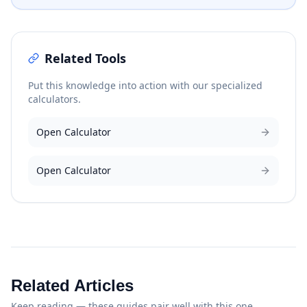
Related Tools
Put this knowledge into action with our specialized
calculators.
Open Calculator
Open Calculator
Related Articles
Keep reading — these guides pair well with this one.