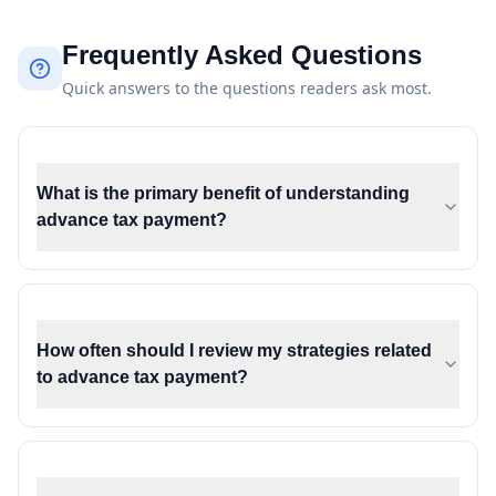
Frequently Asked Questions
Quick answers to the questions readers ask most.
What is the primary benefit of understanding
advance tax payment?
How often should I review my strategies related
to advance tax payment?