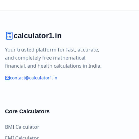
calculator1.in
Your trusted platform for fast, accurate,
and completely free mathematical,
financial, and health calculations in India.
contact@calculator1.in
Core Calculators
BMI Calculator
EMI Calculator