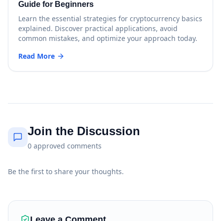
Guide for Beginners
Learn the essential strategies for cryptocurrency basics
explained. Discover practical applications, avoid
common mistakes, and optimize your approach today.
Read More
Join the Discussion
0
approved
comments
Be the first to share your thoughts.
Leave a Comment