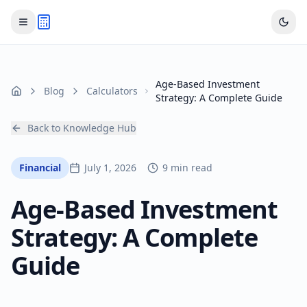
Age-Based Investment
Blog
Calculators
Home
Strategy: A Complete Guide
Back to Knowledge Hub
Financial
July 1, 2026
9 min read
Age-Based Investment
Strategy: A Complete
Guide