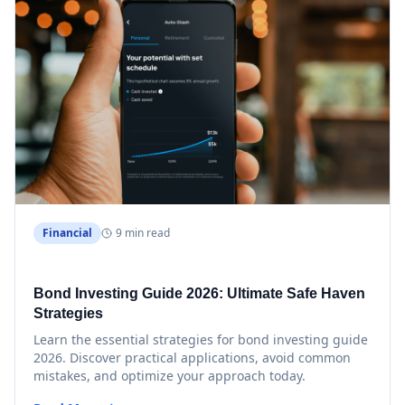
Financial
9 min read
Bond Investing Guide 2026: Ultimate Safe Haven
Strategies
Learn the essential strategies for bond investing guide
2026. Discover practical applications, avoid common
mistakes, and optimize your approach today.