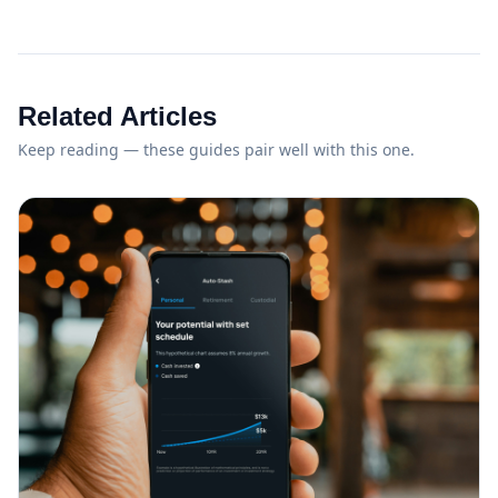
Related Articles
Keep reading — these guides pair well with this one.