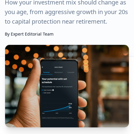
How your investment mix should change as
you age, from aggressive growth in your 20s
to capital protection near retirement.
By
Expert Editorial Team