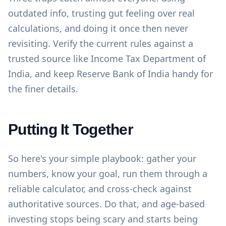
outdated info, trusting gut feeling over real
calculations, and doing it once then never
revisiting. Verify the current rules against a
trusted source like
Income Tax Department of
India
, and keep
Reserve Bank of India
handy for
the finer details.
Putting It Together
So here's your simple playbook: gather your
numbers, know your goal, run them through a
reliable calculator, and cross-check against
authoritative sources. Do that, and age-based
investing stops being scary and starts being