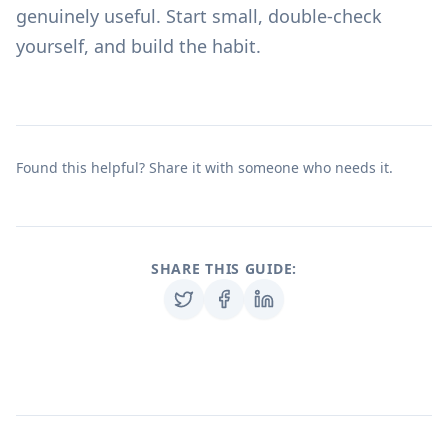
genuinely useful. Start small, double-check
yourself, and build the habit.
Found this helpful? Share it with someone who needs it.
SHARE THIS GUIDE: