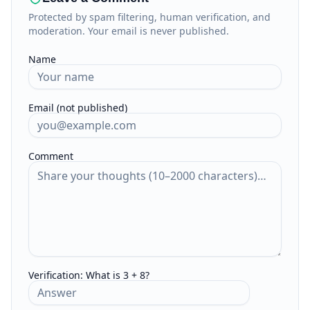
Protected by spam filtering, human verification, and
moderation. Your email is never published.
Name
Email (not published)
Comment
Verification:
What is 3 + 8?