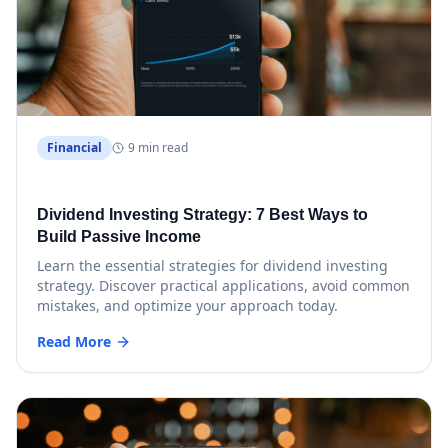
Financial
9 min read
Dividend Investing Strategy: 7 Best Ways to
Build Passive Income
Learn the essential strategies for dividend investing
strategy. Discover practical applications, avoid common
mistakes, and optimize your approach today.
Read More