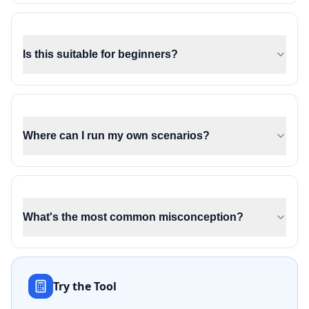
Is this suitable for beginners?
Where can I run my own scenarios?
What's the most common misconception?
Try the Tool