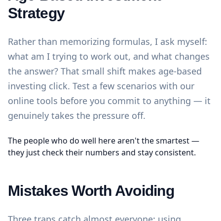
Strategy
Rather than memorizing formulas, I ask myself:
what am I trying to work out, and what changes
the answer? That small shift makes age-based
investing click. Test a few scenarios with our
online tools
before you commit to anything — it
genuinely takes the pressure off.
The people who do well here aren't the smartest —
they just check their numbers and stay consistent.
Mistakes Worth Avoiding
Three traps catch almost everyone: using