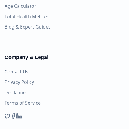
Age Calculator
Total Health Metrics
Blog & Expert Guides
Company & Legal
Contact Us
Privacy Policy
Disclaimer
Terms of Service