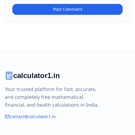
Post Comment
calculator1.in
Your trusted platform for fast, accurate,
and completely free mathematical,
financial, and health calculations in India.
contact@calculator1.in