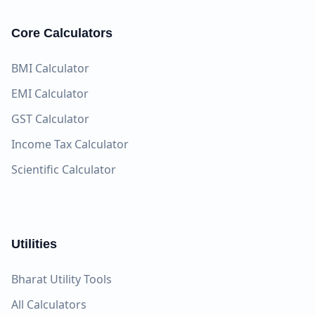
Core Calculators
BMI Calculator
EMI Calculator
GST Calculator
Income Tax Calculator
Scientific Calculator
Utilities
Bharat Utility Tools
All Calculators