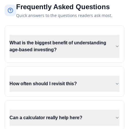
Frequently Asked Questions
Quick answers to the questions readers ask most.
What is the biggest benefit of understanding
age-based investing?
How often should I revisit this?
Can a calculator really help here?