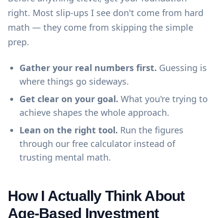
right. Most slip-ups I see don't come from hard
math — they come from skipping the simple
prep.
Gather your real numbers first.
Guessing is
where things go sideways.
Get clear on your goal.
What you're trying to
achieve shapes the whole approach.
Lean on the right tool.
Run the figures
through our
free calculator
instead of
trusting mental math.
How I Actually Think About
Age-Based Investment