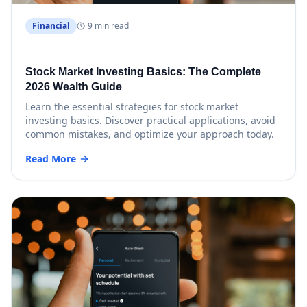
Financial
9 min read
Stock Market Investing Basics: The Complete
2026 Wealth Guide
Learn the essential strategies for stock market
investing basics. Discover practical applications, avoid
common mistakes, and optimize your approach today.
Read More