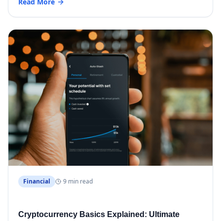
Read More
Financial
9 min read
Cryptocurrency Basics Explained: Ultimate