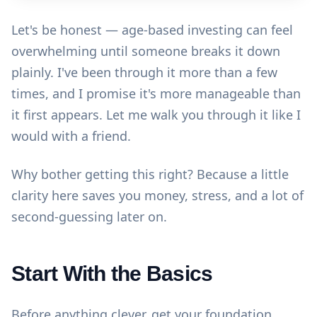
Let's be honest — age-based investing can feel
overwhelming until someone breaks it down
plainly. I've been through it more than a few
times, and I promise it's more manageable than
it first appears. Let me walk you through it like I
would with a friend.
Why bother getting this right? Because a little
clarity here saves you money, stress, and a lot of
second-guessing later on.
Start With the Basics
Before anything clever, get your foundation