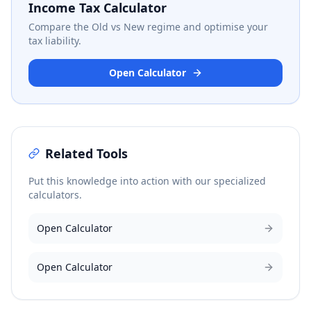
Income Tax Calculator
Compare the Old vs New regime and optimise your
tax liability.
Open Calculator
Related Tools
Put this knowledge into action with our specialized
calculators.
Open Calculator
Open Calculator