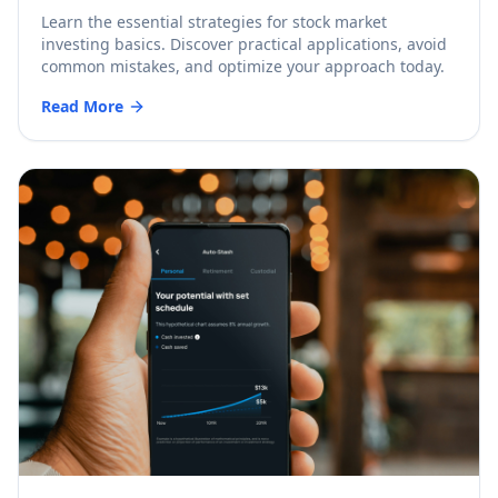
Learn the essential strategies for stock market
investing basics. Discover practical applications, avoid
common mistakes, and optimize your approach today.
Read More