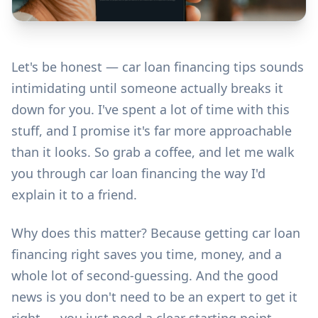
Let's be honest — car loan financing tips sounds
intimidating until someone actually breaks it
down for you. I've spent a lot of time with this
stuff, and I promise it's far more approachable
than it looks. So grab a coffee, and let me walk
you through car loan financing the way I'd
explain it to a friend.
Why does this matter? Because getting car loan
financing right saves you time, money, and a
whole lot of second-guessing. And the good
news is you don't need to be an expert to get it