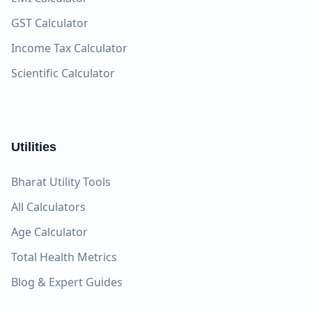
GST Calculator
Income Tax Calculator
Scientific Calculator
Utilities
Bharat Utility Tools
All Calculators
Age Calculator
Total Health Metrics
Blog & Expert Guides