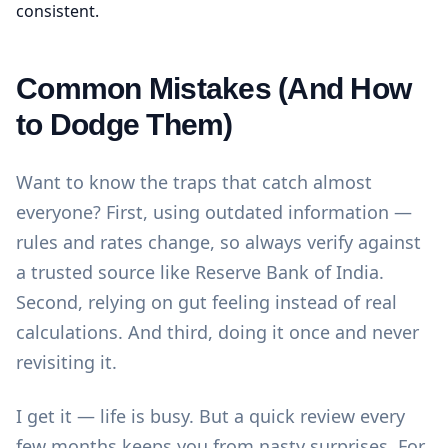
consistent.
Common Mistakes (And How
to Dodge Them)
Want to know the traps that catch almost
everyone? First, using outdated information —
rules and rates change, so always verify against
a trusted source like
Reserve Bank of India
.
Second, relying on gut feeling instead of real
calculations. And third, doing it once and never
revisiting it.
I get it — life is busy. But a quick review every
few months keeps you from nasty surprises. For