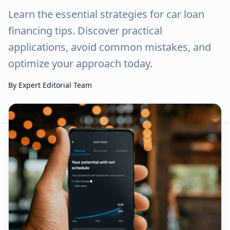
Learn the essential strategies for car loan
financing tips. Discover practical
applications, avoid common mistakes, and
optimize your approach today.
By
Expert Editorial Team