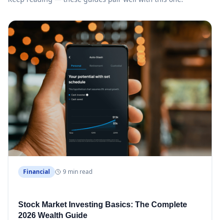
Financial
9 min read
Stock Market Investing Basics: The Complete
2026 Wealth Guide