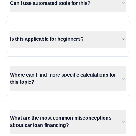
Can I use automated tools for this?
Is this applicable for beginners?
Where can I find more specific calculations for
this topic?
What are the most common misconceptions
about car loan financing?