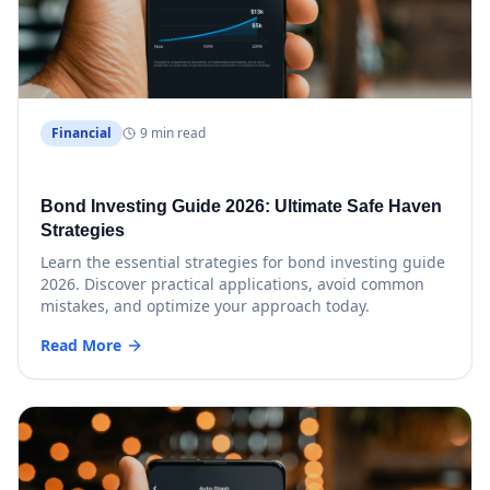
Financial
9 min read
Bond Investing Guide 2026: Ultimate Safe Haven
Strategies
Learn the essential strategies for bond investing guide
2026. Discover practical applications, avoid common
mistakes, and optimize your approach today.
Read More