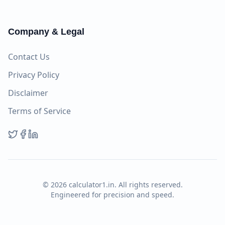
Company & Legal
Contact Us
Privacy Policy
Disclaimer
Terms of Service
©
2026
calculator1.in. All rights reserved.
Engineered for precision and speed.