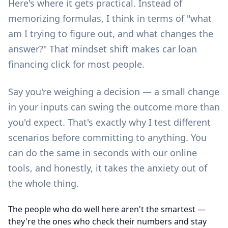
Here's where it gets practical. Instead of
memorizing formulas, I think in terms of "what
am I trying to figure out, and what changes the
answer?" That mindset shift makes car loan
financing click for most people.
Say you're weighing a decision — a small change
in your inputs can swing the outcome more than
you'd expect. That's exactly why I test different
scenarios before committing to anything. You
can do the same in seconds with our
online
tools
, and honestly, it takes the anxiety out of
the whole thing.
The people who do well here aren't the smartest —
they're the ones who check their numbers and stay