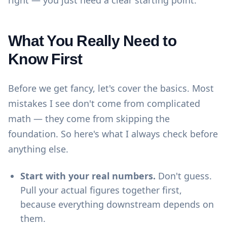
right — you just need a clear starting point.
What You Really Need to
Know First
Before we get fancy, let's cover the basics. Most
mistakes I see don't come from complicated
math — they come from skipping the
foundation. So here's what I always check before
anything else.
Start with your real numbers.
Don't guess.
Pull your actual figures together first,
because everything downstream depends on
them.