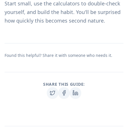
Start small, use the
calculators
to double-check
yourself, and build the habit. You'll be surprised
how quickly this becomes second nature.
Found this helpful? Share it with someone who needs it.
SHARE THIS GUIDE: