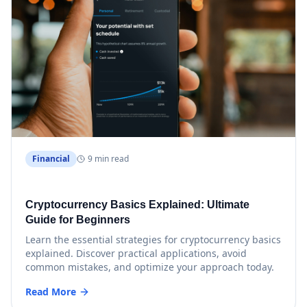
Financial
9 min read
Cryptocurrency Basics Explained: Ultimate
Guide for Beginners
Learn the essential strategies for cryptocurrency basics
explained. Discover practical applications, avoid
common mistakes, and optimize your approach today.
Read More