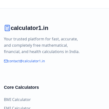
calculator1.in
Your trusted platform for fast, accurate,
and completely free mathematical,
financial, and health calculations in India.
contact@calculator1.in
Core Calculators
BMI Calculator
EMI Calculator