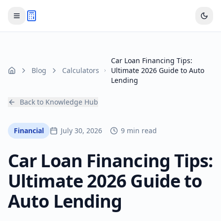
Car Loan Financing Tips:
Blog
Calculators
Ultimate 2026 Guide to Auto
Home
Lending
Back to Knowledge Hub
Financial
July 30, 2026
9 min read
Car Loan Financing Tips:
Ultimate 2026 Guide to
Auto Lending