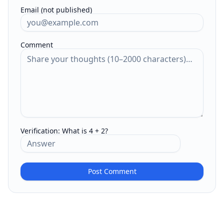
Email (not published)
Comment
Verification:
What is 4 + 2?
Post Comment