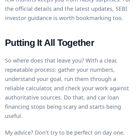
the official details and the latest updates,
SEBI
investor guidance
is worth bookmarking too.
Putting It All Together
So where does that leave you? With a clear,
repeatable process: gather your numbers,
understand your goal, run them through a
reliable calculator, and check your work against
authoritative sources. Do that, and car loan
financing stops being scary and starts being
useful.
My advice? Don't try to be perfect on day one.