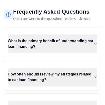
Frequently Asked Questions
Quick answers to the questions readers ask most.
What is the primary benefit of understanding car
loan financing?
How often should I review my strategies related
to car loan financing?