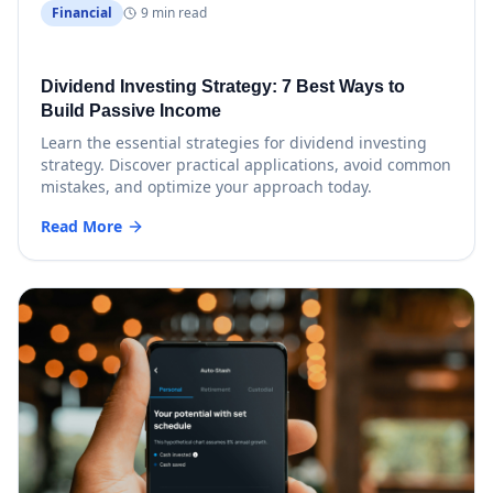
Financial
9 min read
Dividend Investing Strategy: 7 Best Ways to
Build Passive Income
Learn the essential strategies for dividend investing
strategy. Discover practical applications, avoid common
mistakes, and optimize your approach today.
Read More