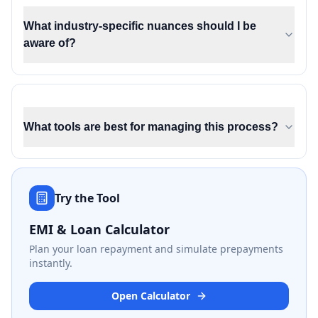
What industry-specific nuances should I be
aware of?
What tools are best for managing this process?
Try the Tool
EMI & Loan Calculator
Plan your loan repayment and simulate prepayments
instantly.
Open Calculator