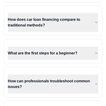
How does car loan financing compare to
traditional methods?
What are the first steps for a beginner?
How can professionals troubleshoot common
issues?