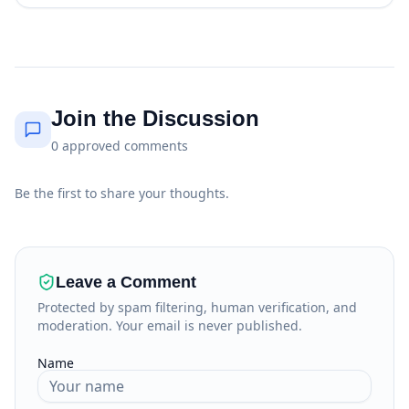
Join the Discussion
0
approved
comments
Be the first to share your thoughts.
Leave a Comment
Protected by spam filtering, human verification, and
moderation. Your email is never published.
Name