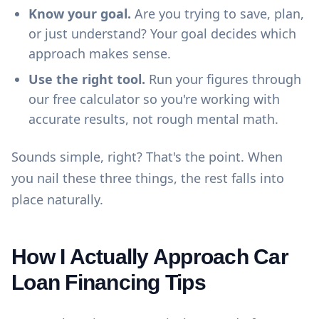
Know your goal.
Are you trying to save, plan,
or just understand? Your goal decides which
approach makes sense.
Use the right tool.
Run your figures through
our
free calculator
so you're working with
accurate results, not rough mental math.
Sounds simple, right? That's the point. When
you nail these three things, the rest falls into
place naturally.
How I Actually Approach Car
Loan Financing Tips