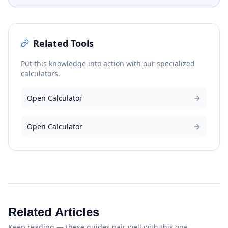
Related Tools
Put this knowledge into action with our specialized
calculators.
Open Calculator
Open Calculator
Related Articles
Keep reading — these guides pair well with this one.