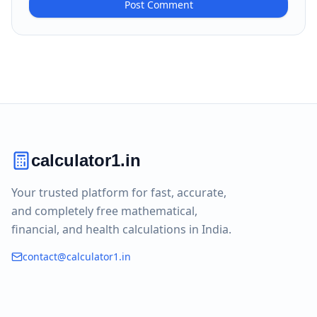
Post Comment
calculator1.in
Your trusted platform for fast, accurate,
and completely free mathematical,
financial, and health calculations in India.
contact@calculator1.in