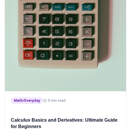
Math/Everyday
9 min read
Calculus Basics and Derivatives: Ultimate Guide
for Beginners