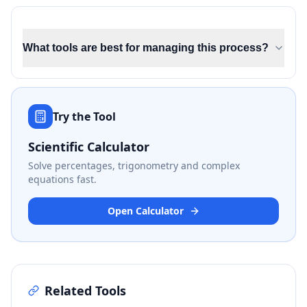
What tools are best for managing this process?
Try the Tool
Scientific Calculator
Solve percentages, trigonometry and complex
equations fast.
Open Calculator
Related Tools