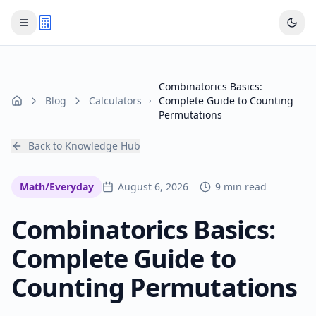
Combinatorics Basics:
Blog
Calculators
Complete Guide to Counting
Home
Permutations
Back to Knowledge Hub
Math/Everyday
August 6, 2026
9 min read
Combinatorics Basics:
Complete Guide to
Counting Permutations