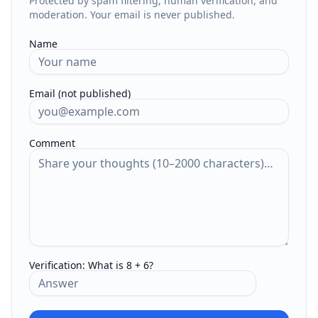
Protected by spam filtering, human verification, and
moderation. Your email is never published.
Name
Email (not published)
Comment
Verification:
What is 8 + 6?