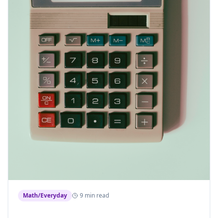
Math/Everyday
9 min read