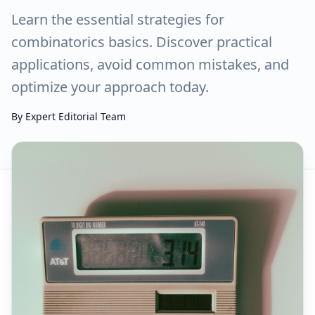
Learn the essential strategies for
combinatorics basics. Discover practical
applications, avoid common mistakes, and
optimize your approach today.
By
Expert Editorial Team