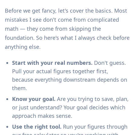
Before we get fancy, let's cover the basics. Most
mistakes I see don't come from complicated
math — they come from skipping the
foundation. So here's what I always check before
anything else.
Start with your real numbers.
Don't guess.
Pull your actual figures together first,
because everything downstream depends on
them.
Know your goal.
Are you trying to save, plan,
or just understand? Your goal decides which
approach makes sense.
Use the right tool.
Run your figures through