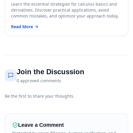
Learn the essential strategies for calculus basics and
derivatives. Discover practical applications, avoid
common mistakes, and optimize your approach today.
Read More
Join the Discussion
0
approved
comments
Be the first to share your thoughts.
Leave a Comment