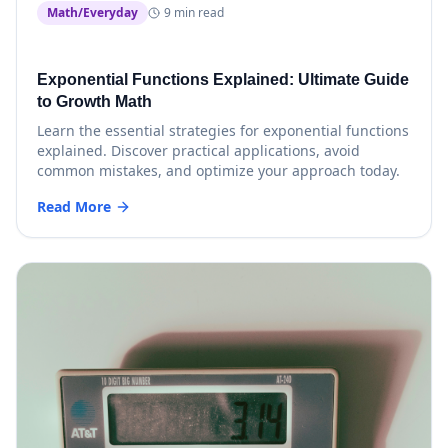
Math/Everyday
9 min read
Exponential Functions Explained: Ultimate Guide
to Growth Math
Learn the essential strategies for exponential functions
explained. Discover practical applications, avoid
common mistakes, and optimize your approach today.
Read More