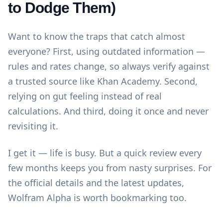
to Dodge Them)
Want to know the traps that catch almost
everyone? First, using outdated information —
rules and rates change, so always verify against
a trusted source like
Khan Academy
. Second,
relying on gut feeling instead of real
calculations. And third, doing it once and never
revisiting it.
I get it — life is busy. But a quick review every
few months keeps you from nasty surprises. For
the official details and the latest updates,
Wolfram Alpha
is worth bookmarking too.