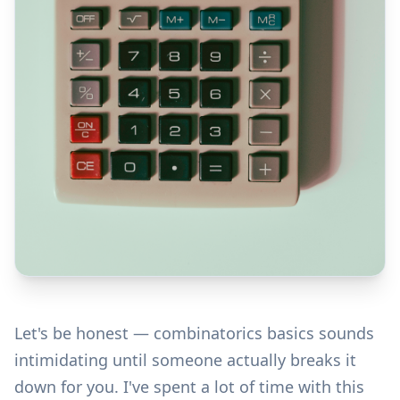
Let's be honest — combinatorics basics sounds
intimidating until someone actually breaks it
down for you. I've spent a lot of time with this