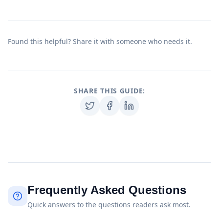
Found this helpful? Share it with someone who needs it.
SHARE THIS GUIDE:
Frequently Asked Questions
Quick answers to the questions readers ask most.