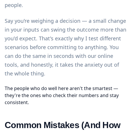
people.
Say you're weighing a decision — a small change
in your inputs can swing the outcome more than
you'd expect. That's exactly why I test different
scenarios before committing to anything. You
can do the same in seconds with our
online
tools
, and honestly, it takes the anxiety out of
the whole thing.
The people who do well here aren't the smartest —
they're the ones who check their numbers and stay
consistent.
Common Mistakes (And How