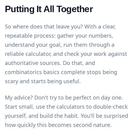
Putting It All Together
So where does that leave you? With a clear,
repeatable process: gather your numbers,
understand your goal, run them through a
reliable calculator, and check your work against
authoritative sources. Do that, and
combinatorics basics complete stops being
scary and starts being useful.
My advice? Don't try to be perfect on day one.
Start small, use the
calculators
to double-check
yourself, and build the habit. You'll be surprised
how quickly this becomes second nature.