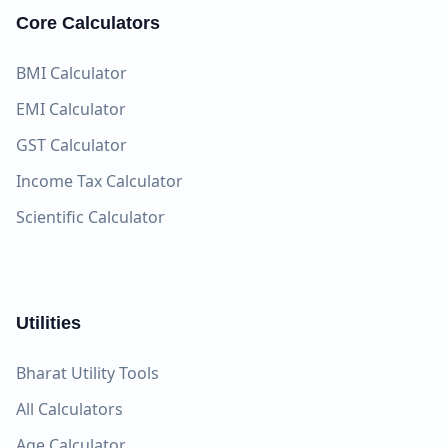
Core Calculators
BMI Calculator
EMI Calculator
GST Calculator
Income Tax Calculator
Scientific Calculator
Utilities
Bharat Utility Tools
All Calculators
Age Calculator