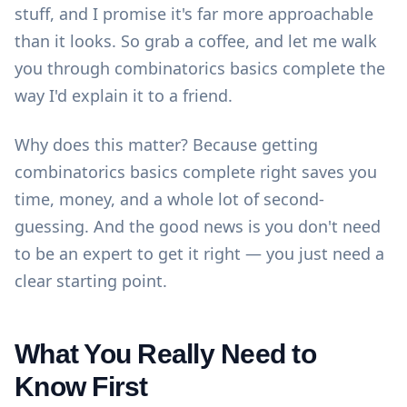
stuff, and I promise it's far more approachable
than it looks. So grab a coffee, and let me walk
you through combinatorics basics complete the
way I'd explain it to a friend.
Why does this matter? Because getting
combinatorics basics complete right saves you
time, money, and a whole lot of second-
guessing. And the good news is you don't need
to be an expert to get it right — you just need a
clear starting point.
What You Really Need to
Know First