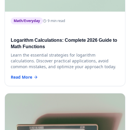
Math/Everyday
9 min read
Logarithm Calculations: Complete 2026 Guide to
Math Functions
Learn the essential strategies for logarithm
calculations. Discover practical applications, avoid
common mistakes, and optimize your approach today.
Read More