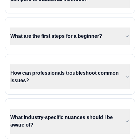
What are the first steps for a beginner?
How can professionals troubleshoot common
issues?
What industry-specific nuances should I be
aware of?