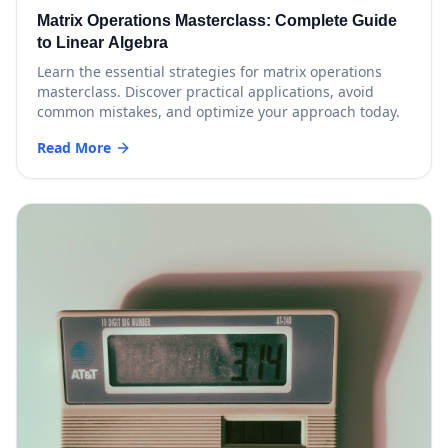
Matrix Operations Masterclass: Complete Guide
to Linear Algebra
Learn the essential strategies for matrix operations
masterclass. Discover practical applications, avoid
common mistakes, and optimize your approach today.
Read More