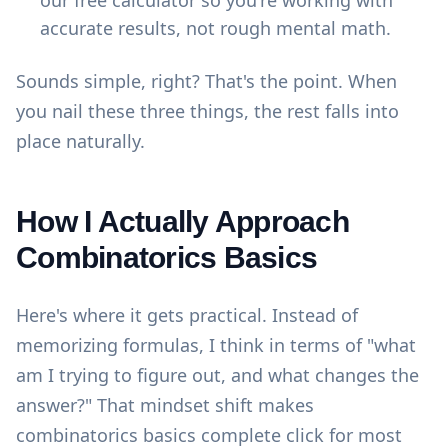
our
free calculator
so you're working with
accurate results, not rough mental math.
Sounds simple, right? That's the point. When
you nail these three things, the rest falls into
place naturally.
How I Actually Approach
Combinatorics Basics
Here's where it gets practical. Instead of
memorizing formulas, I think in terms of "what
am I trying to figure out, and what changes the
answer?" That mindset shift makes
combinatorics basics complete click for most