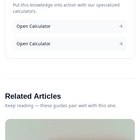
Put this knowledge into action with our specialized
calculators.
Open Calculator
Open Calculator
Related Articles
Keep reading — these guides pair well with this one.