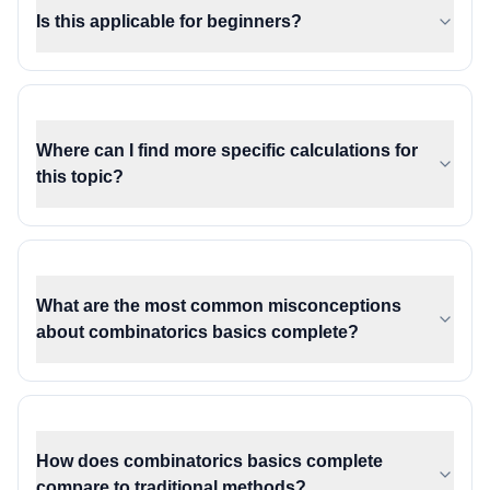
Is this applicable for beginners?
Where can I find more specific calculations for
this topic?
What are the most common misconceptions
about combinatorics basics complete?
How does combinatorics basics complete
compare to traditional methods?