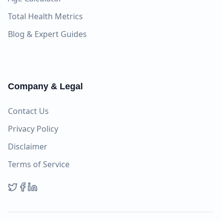
Total Health Metrics
Blog & Expert Guides
Company & Legal
Contact Us
Privacy Policy
Disclaimer
Terms of Service