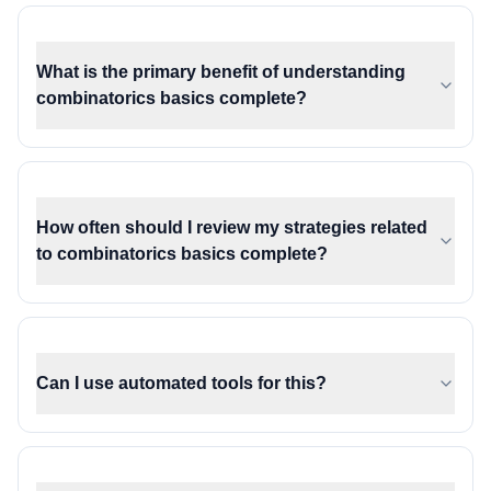
What is the primary benefit of understanding
combinatorics basics complete?
How often should I review my strategies related
to combinatorics basics complete?
Can I use automated tools for this?