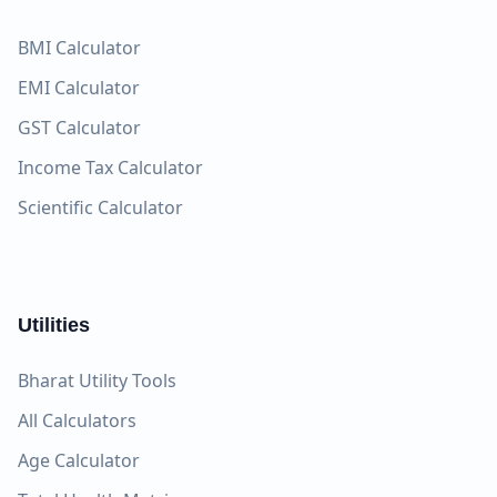
BMI Calculator
EMI Calculator
GST Calculator
Income Tax Calculator
Scientific Calculator
Utilities
Bharat Utility Tools
All Calculators
Age Calculator