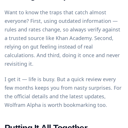
Want to know the traps that catch almost
everyone? First, using outdated information —
rules and rates change, so always verify against
a trusted source like
Khan Academy
. Second,
relying on gut feeling instead of real
calculations. And third, doing it once and never
revisiting it.
I get it — life is busy. But a quick review every
few months keeps you from nasty surprises. For
the official details and the latest updates,
Wolfram Alpha
is worth bookmarking too.
Putting It All Together