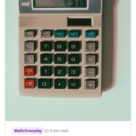
Math/Everyday
9 min read