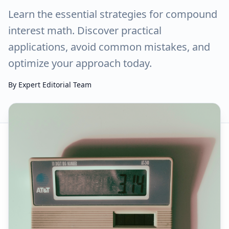
Learn the essential strategies for compound
interest math. Discover practical
applications, avoid common mistakes, and
optimize your approach today.
By
Expert Editorial Team