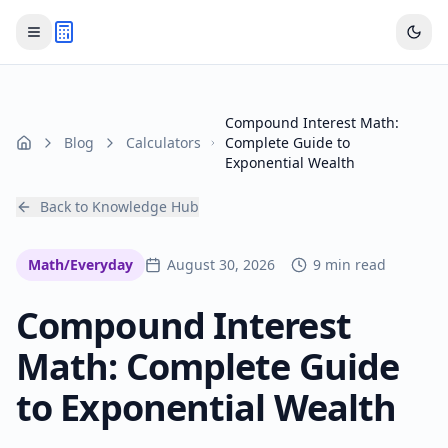
Compound Interest Math:
Blog
Calculators
Complete Guide to
Home
Exponential Wealth
Back to Knowledge Hub
Math/Everyday
August 30, 2026
9 min read
Compound Interest
Math: Complete Guide
to Exponential Wealth