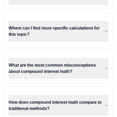
Where can I find more specific calculations for
this topic?
What are the most common misconceptions
about compound interest math?
How does compound interest math compare to
traditional methods?