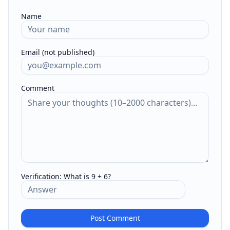
Name
Email (not published)
Comment
Verification:
What is 9 + 6?
Post Comment