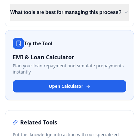
What tools are best for managing this process?
Try the Tool
EMI & Loan Calculator
Plan your loan repayment and simulate prepayments
instantly.
Open Calculator
Related Tools
Put this knowledge into action with our specialized