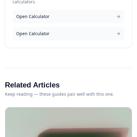
calculators.
Open Calculator
Open Calculator
Related Articles
Keep reading — these guides pair well with this one.