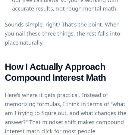
our
free calculator
so you're working with
accurate results, not rough mental math.
Sounds simple, right? That's the point. When
you nail these three things, the rest falls into
place naturally.
How I Actually Approach
Compound Interest Math
Here's where it gets practical. Instead of
memorizing formulas, I think in terms of "what
am I trying to figure out, and what changes the
answer?" That mindset shift makes compound
interest math click for most people.