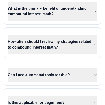
What is the primary benefit of understanding
compound interest math?
How often should I review my strategies related
to compound interest math?
Can I use automated tools for this?
Is this applicable for beginners?