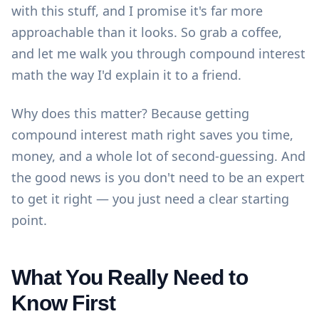
with this stuff, and I promise it's far more
approachable than it looks. So grab a coffee,
and let me walk you through compound interest
math the way I'd explain it to a friend.
Why does this matter? Because getting
compound interest math right saves you time,
money, and a whole lot of second-guessing. And
the good news is you don't need to be an expert
to get it right — you just need a clear starting
point.
What You Really Need to
Know First