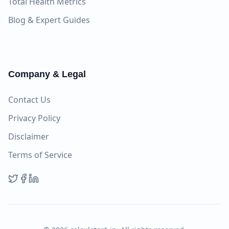
Total Health Metrics
Blog & Expert Guides
Company & Legal
Contact Us
Privacy Policy
Disclaimer
Terms of Service