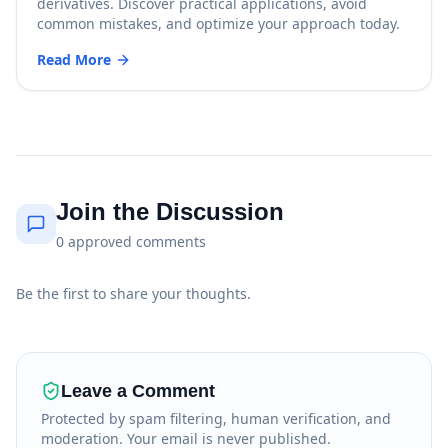
derivatives. Discover practical applications, avoid
common mistakes, and optimize your approach today.
Read More
Join the Discussion
0
approved
comments
Be the first to share your thoughts.
Leave a Comment
Protected by spam filtering, human verification, and
moderation. Your email is never published.