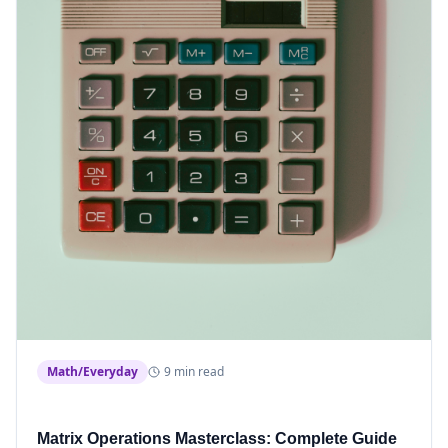
Math/Everyday
9 min read
Matrix Operations Masterclass: Complete Guide