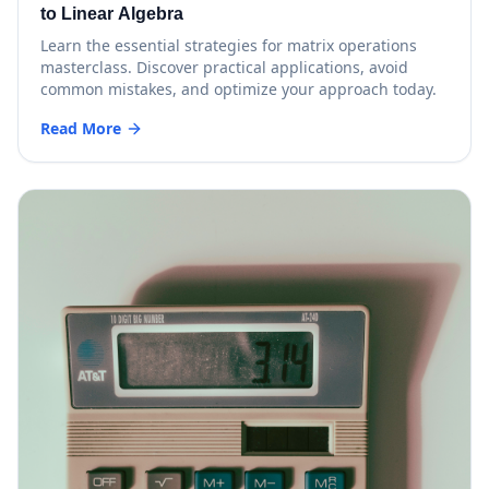
to Linear Algebra
Learn the essential strategies for matrix operations
masterclass. Discover practical applications, avoid
common mistakes, and optimize your approach today.
Read More