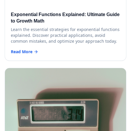
Exponential Functions Explained: Ultimate Guide
to Growth Math
Learn the essential strategies for exponential functions
explained. Discover practical applications, avoid
common mistakes, and optimize your approach today.
Read More