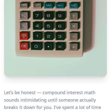
Let's be honest — compound interest math
sounds intimidating until someone actually
breaks it down for you. I've spent a lot of time