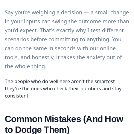
Say you're weighing a decision — a small change
in your inputs can swing the outcome more than
you'd expect. That's exactly why I test different
scenarios before committing to anything. You
can do the same in seconds with our
online
tools
, and honestly, it takes the anxiety out of
the whole thing.
The people who do well here aren't the smartest —
they're the ones who check their numbers and stay
consistent.
Common Mistakes (And How
to Dodge Them)