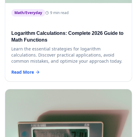
Math/Everyday
9 min read
Logarithm Calculations: Complete 2026 Guide to
Math Functions
Learn the essential strategies for logarithm
calculations. Discover practical applications, avoid
common mistakes, and optimize your approach today.
Read More