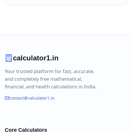
calculator1.in
Your trusted platform for fast, accurate,
and completely free mathematical,
financial, and health calculations in India.
contact@calculator1.in
Core Calculators