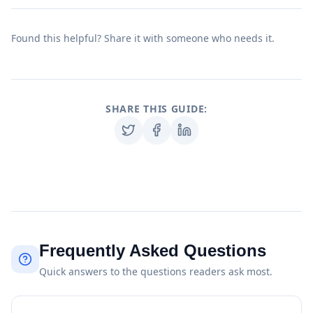
Found this helpful? Share it with someone who needs it.
SHARE THIS GUIDE:
Frequently Asked Questions
Quick answers to the questions readers ask most.