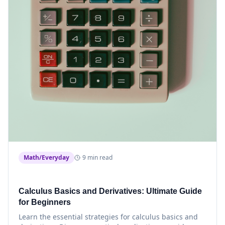
Math/Everyday
9 min read
Calculus Basics and Derivatives: Ultimate Guide
for Beginners
Learn the essential strategies for calculus basics and