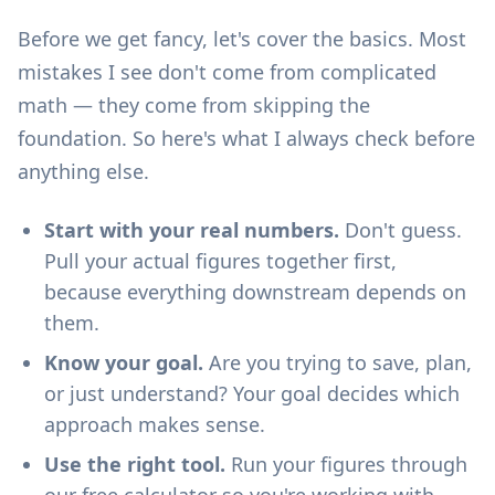
Before we get fancy, let's cover the basics. Most
mistakes I see don't come from complicated
math — they come from skipping the
foundation. So here's what I always check before
anything else.
Start with your real numbers.
Don't guess.
Pull your actual figures together first,
because everything downstream depends on
them.
Know your goal.
Are you trying to save, plan,
or just understand? Your goal decides which
approach makes sense.
Use the right tool.
Run your figures through