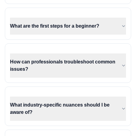
What are the first steps for a beginner?
How can professionals troubleshoot common
issues?
What industry-specific nuances should I be
aware of?