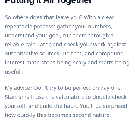
So where does that leave you? With a clear,
repeatable process: gather your numbers,
understand your goal, run them through a
reliable calculator, and check your work against
authoritative sources. Do that, and compound
interest math stops being scary and starts being
useful.
My advice? Don't try to be perfect on day one.
Start small, use the
calculators
to double-check
yourself, and build the habit. You'll be surprised
how quickly this becomes second nature.