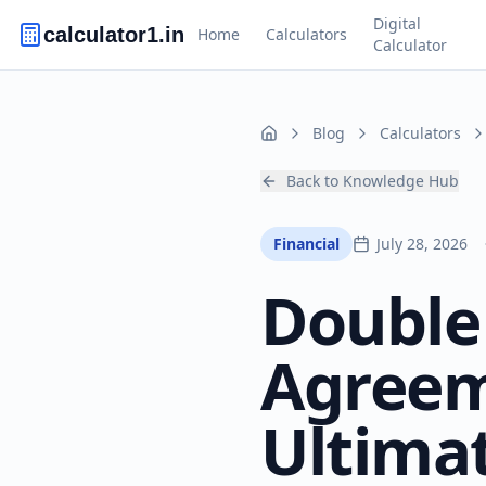
Digital
calculator1.in
Home
Calculators
Calculator
Blog
Calculators
Home
Back to Knowledge Hub
Financial
July 28, 2026
Double
Agreem
Ultima