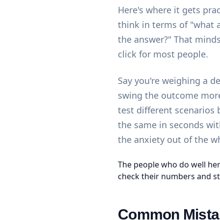
Here's where it gets pra
think in terms of "what 
the answer?" That minds
click for most people.
Say you're weighing a d
swing the outcome more 
test different scenarios
the same in seconds wi
the anxiety out of the w
The people who do well her
check their numbers and st
Common Mistak