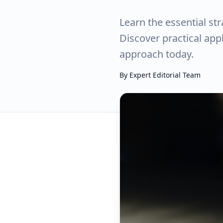
Learn the essential st
Discover practical ap
approach today.
By
Expert Editorial Team