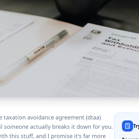
e taxation avoidance agreement (dtaa)
Tr
l someone actually breaks it down for you.
ith this stuff, and I promise it's far more