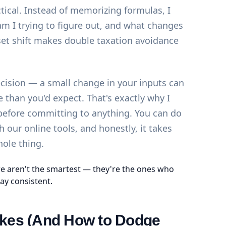
ctical. Instead of memorizing formulas, I
am I trying to figure out, and what changes
et shift makes double taxation avoidance
ecision — a small change in your inputs can
than you'd expect. That's exactly why I
 before committing to anything. You can do
th our
online tools
, and honestly, it takes
hole thing.
e aren't the smartest — they're the ones who
ay consistent.
es (And How to Dodge