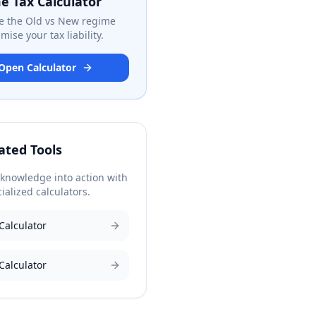
e Tax Calculator
 the Old vs New regime
mise your tax liability.
Open Calculator
ated Tools
 knowledge into action with
ialized calculators.
Calculator
Calculator