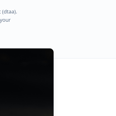
 (dtaa).
 your