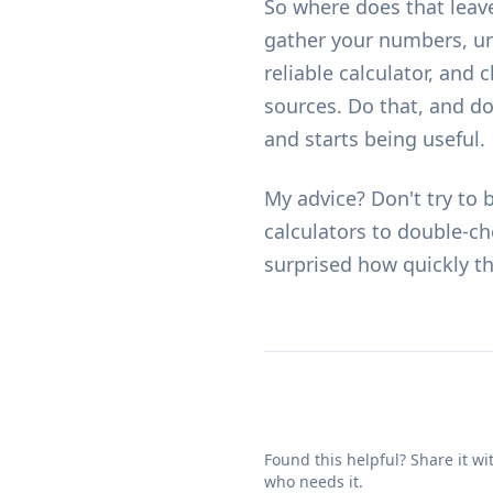
So where does that leave
gather your numbers, un
reliable calculator, and
sources. Do that, and d
and starts being useful.
My advice? Don't try to 
calculators
to double-che
surprised how quickly t
Found this helpful? Share it w
who needs it.