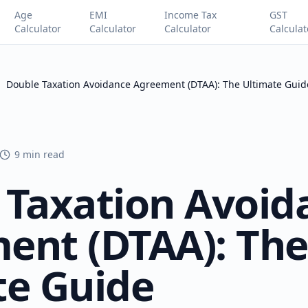
Age
EMI
Income Tax
GST
Calculator
Calculator
Calculator
Calculat
Double Taxation Avoidance Agreement (DTAA): The Ultimate Guid
9 min read
 Taxation Avoid
ent (DTAA): The
te Guide