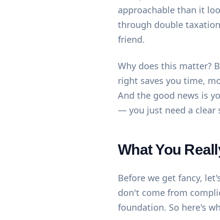
approachable than it loo
through double taxation 
friend.
Why does this matter? B
right saves you time, m
And the good news is you
— you just need a clear 
What You Reall
Before we get fancy, let
don't come from compli
foundation. So here's wh