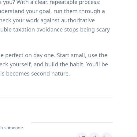
 you? With a clear, repeatable process:
derstand your goal, run them through a
 check your work against authoritative
ouble taxation avoidance stops being scary
be perfect on day one. Start small, use the
ck yourself, and build the habit. You'll be
his becomes second nature.
ith someone