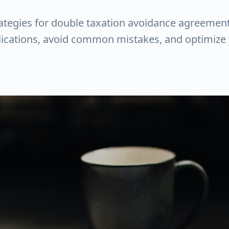
rategies for double taxation avoidance agreement
plications, avoid common mistakes, and optimize