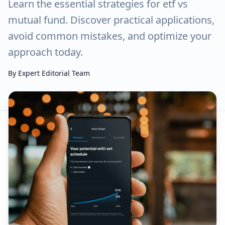
Learn the essential strategies for etf vs
mutual fund. Discover practical applications,
avoid common mistakes, and optimize your
approach today.
By
Expert Editorial Team