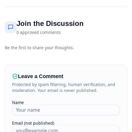
Join the Discussion
0
approved
comments
Be the first to share your thoughts.
Leave a Comment
Protected by spam filtering, human verification, and
moderation. Your email is never published.
Name
Email (not published)