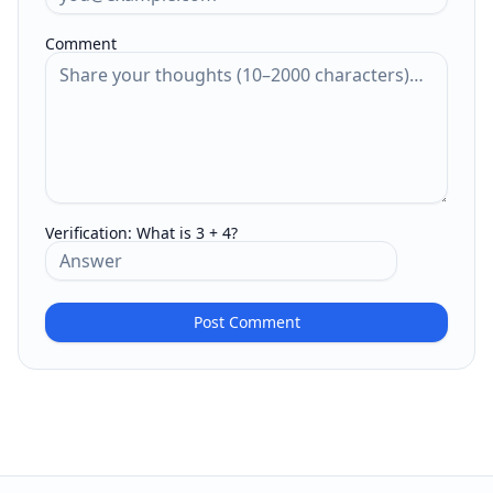
Comment
Verification:
What is 3 + 4?
Post Comment