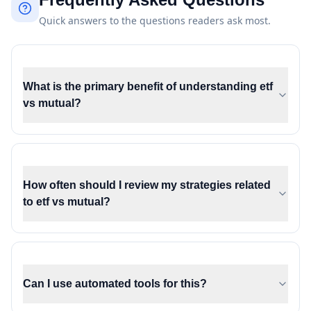
Quick answers to the questions readers ask most.
What is the primary benefit of understanding etf
vs mutual?
How often should I review my strategies related
to etf vs mutual?
Can I use automated tools for this?