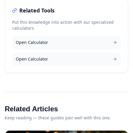
Related Tools
Put this knowledge into action with our specialized
calculators.
Open Calculator
Open Calculator
Related Articles
Keep reading — these guides pair well with this one.