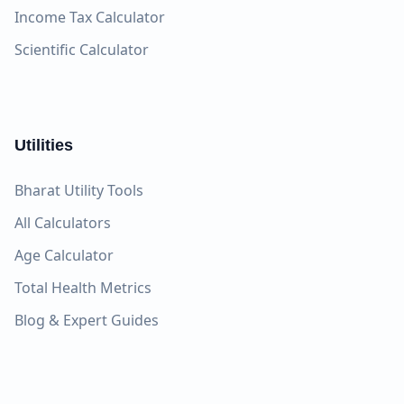
Income Tax Calculator
Scientific Calculator
Utilities
Bharat Utility Tools
All Calculators
Age Calculator
Total Health Metrics
Blog & Expert Guides