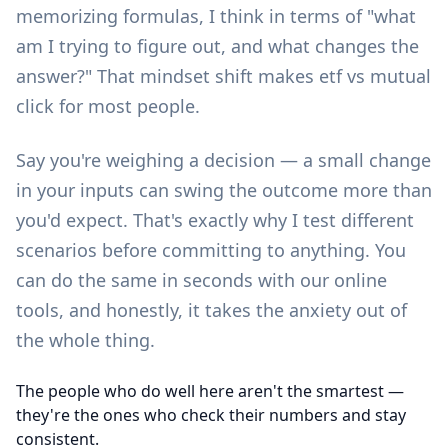
memorizing formulas, I think in terms of "what
am I trying to figure out, and what changes the
answer?" That mindset shift makes etf vs mutual
click for most people.
Say you're weighing a decision — a small change
in your inputs can swing the outcome more than
you'd expect. That's exactly why I test different
scenarios before committing to anything. You
can do the same in seconds with our
online
tools
, and honestly, it takes the anxiety out of
the whole thing.
The people who do well here aren't the smartest —
they're the ones who check their numbers and stay
consistent.