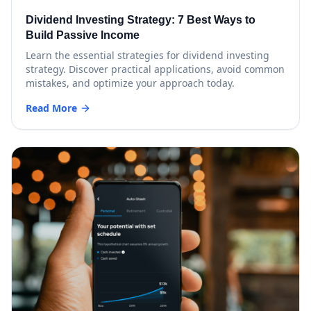
Dividend Investing Strategy: 7 Best Ways to
Build Passive Income
Learn the essential strategies for dividend investing
strategy. Discover practical applications, avoid common
mistakes, and optimize your approach today.
Read More