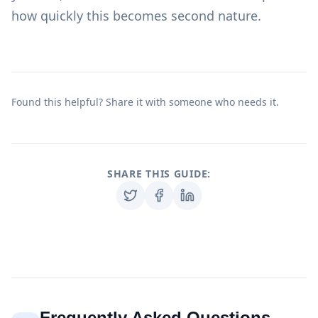
how quickly this becomes second nature.
Found this helpful? Share it with someone who needs it.
SHARE THIS GUIDE:
Frequently Asked Questions