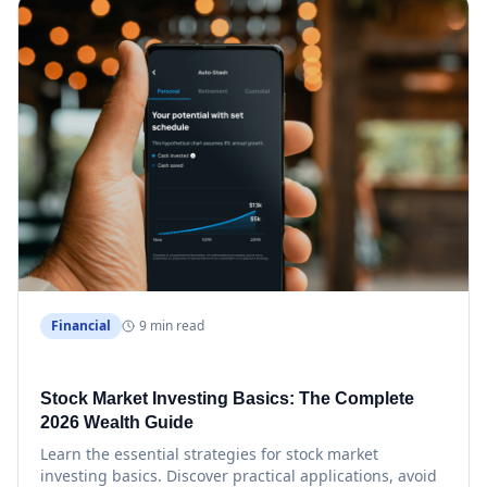
Financial
9 min read
Stock Market Investing Basics: The Complete
2026 Wealth Guide
Learn the essential strategies for stock market
investing basics. Discover practical applications, avoid