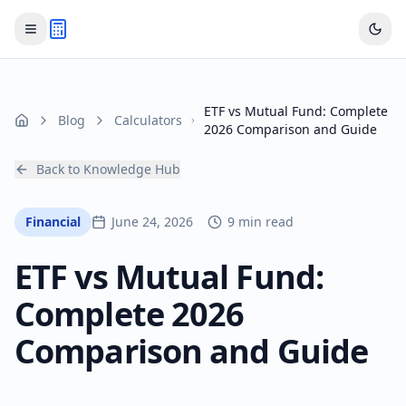
ETF vs Mutual Fund: Complete
Blog
Calculators
Home
2026 Comparison and Guide
Back to Knowledge Hub
Financial
June 24, 2026
9 min read
ETF vs Mutual Fund:
Complete 2026
Comparison and Guide