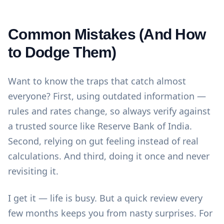
Common Mistakes (And How
to Dodge Them)
Want to know the traps that catch almost
everyone? First, using outdated information —
rules and rates change, so always verify against
a trusted source like
Reserve Bank of India
.
Second, relying on gut feeling instead of real
calculations. And third, doing it once and never
revisiting it.
I get it — life is busy. But a quick review every
few months keeps you from nasty surprises. For