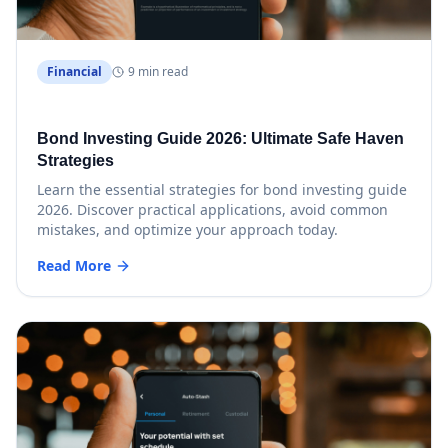
Financial
9 min read
Bond Investing Guide 2026: Ultimate Safe Haven
Strategies
Learn the essential strategies for bond investing guide
2026. Discover practical applications, avoid common
mistakes, and optimize your approach today.
Read More