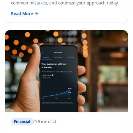
common mistakes, and optimize your approach today.
Read More
Financial
9 min read