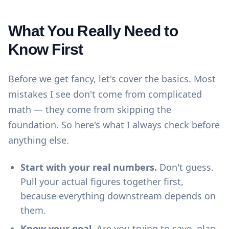
What You Really Need to
Know First
Before we get fancy, let's cover the basics. Most
mistakes I see don't come from complicated
math — they come from skipping the
foundation. So here's what I always check before
anything else.
Start with your real numbers.
Don't guess.
Pull your actual figures together first,
because everything downstream depends on
them.
Know your goal.
Are you trying to save, plan,