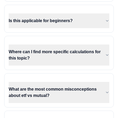
Is this applicable for beginners?
Where can I find more specific calculations for
this topic?
What are the most common misconceptions
about etf vs mutual?