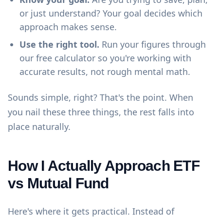
or just understand? Your goal decides which
approach makes sense.
Use the right tool.
Run your figures through
our
free calculator
so you're working with
accurate results, not rough mental math.
Sounds simple, right? That's the point. When
you nail these three things, the rest falls into
place naturally.
How I Actually Approach ETF
vs Mutual Fund
Here's where it gets practical. Instead of