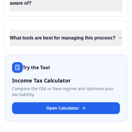
aware of?
What tools are best for managing this process?
Try the Tool
Income Tax Calculator
Compare the Old vs New regime and optimise your
tax liability.
Open Calculator