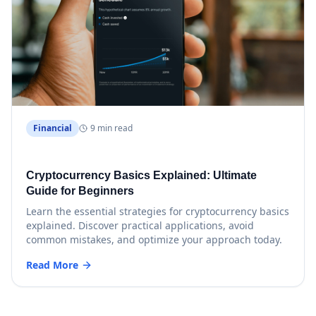
Financial
9 min read
Cryptocurrency Basics Explained: Ultimate
Guide for Beginners
Learn the essential strategies for cryptocurrency basics
explained. Discover practical applications, avoid
common mistakes, and optimize your approach today.
Read More