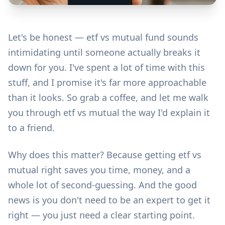
Let's be honest — etf vs mutual fund sounds
intimidating until someone actually breaks it
down for you. I've spent a lot of time with this
stuff, and I promise it's far more approachable
than it looks. So grab a coffee, and let me walk
you through etf vs mutual the way I'd explain it
to a friend.
Why does this matter? Because getting etf vs
mutual right saves you time, money, and a
whole lot of second-guessing. And the good
news is you don't need to be an expert to get it
right — you just need a clear starting point.