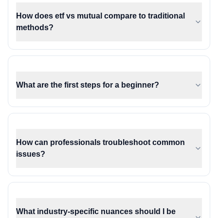
How does etf vs mutual compare to traditional
methods?
What are the first steps for a beginner?
How can professionals troubleshoot common
issues?
What industry-specific nuances should I be