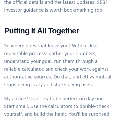
the official details and the latest updates,
SEBI
investor guidance
is worth bookmarking too.
Putting It All Together
So where does that leave you? With a clear,
repeatable process: gather your numbers,
understand your goal, run them through a
reliable calculator, and check your work against
authoritative sources. Do that, and etf vs mutual
stops being scary and starts being useful.
My advice? Don't try to be perfect on day one.
Start small, use the
calculators
to double-check
yourself, and build the habit. You'll be surprised