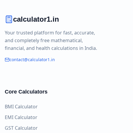
calculator1.in
Your trusted platform for fast, accurate,
and completely free mathematical,
financial, and health calculations in India.
contact@calculator1.in
Core Calculators
BMI Calculator
EMI Calculator
GST Calculator