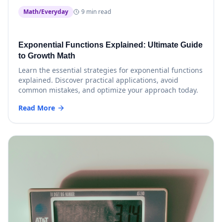
Math/Everyday
9 min read
Exponential Functions Explained: Ultimate Guide
to Growth Math
Learn the essential strategies for exponential functions
explained. Discover practical applications, avoid
common mistakes, and optimize your approach today.
Read More