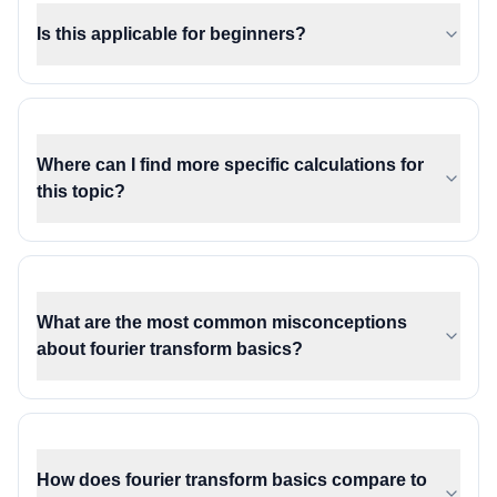
Is this applicable for beginners?
Where can I find more specific calculations for
this topic?
What are the most common misconceptions
about fourier transform basics?
How does fourier transform basics compare to