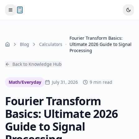
Fourier Transform Basics:
Blog
Calculators
Ultimate 2026 Guide to Signal
Home
Processing
Back to Knowledge Hub
Math/Everyday
July 31, 2026
9 min read
Fourier Transform
Basics: Ultimate 2026
Guide to Signal