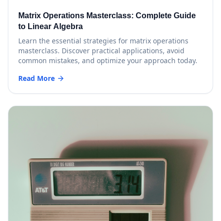
Matrix Operations Masterclass: Complete Guide
to Linear Algebra
Learn the essential strategies for matrix operations
masterclass. Discover practical applications, avoid
common mistakes, and optimize your approach today.
Read More