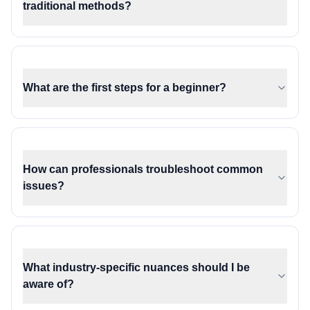
traditional methods?
What are the first steps for a beginner?
How can professionals troubleshoot common
issues?
What industry-specific nuances should I be
aware of?