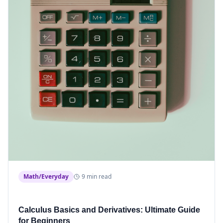
Math/Everyday
9 min read
Calculus Basics and Derivatives: Ultimate Guide
for Beginners