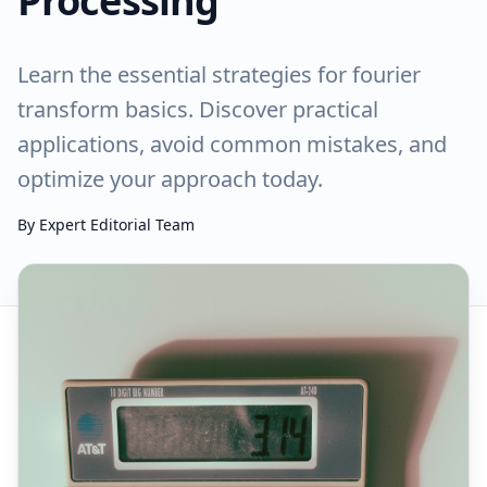
Processing
Learn the essential strategies for fourier
transform basics. Discover practical
applications, avoid common mistakes, and
optimize your approach today.
By
Expert Editorial Team