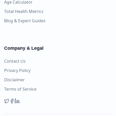
Age Calculator
Total Health Metrics
Blog & Expert Guides
Company & Legal
Contact Us
Privacy Policy
Disclaimer
Terms of Service