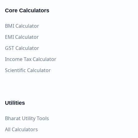
Core Calculators
BMI Calculator
EMI Calculator
GST Calculator
Income Tax Calculator
Scientific Calculator
Utilities
Bharat Utility Tools
All Calculators