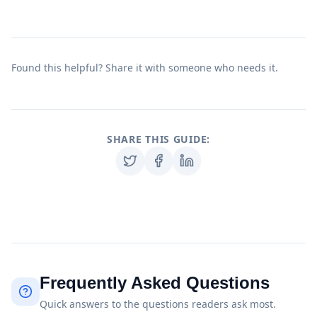
Found this helpful? Share it with someone who needs it.
SHARE THIS GUIDE:
Frequently Asked Questions
Quick answers to the questions readers ask most.