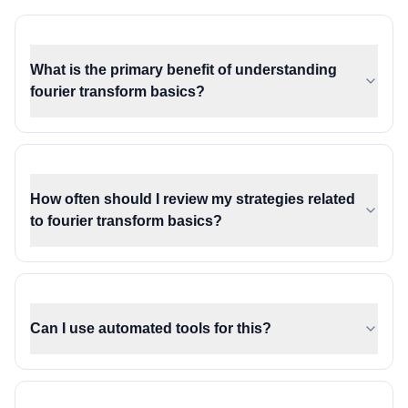
What is the primary benefit of understanding
fourier transform basics?
How often should I review my strategies related
to fourier transform basics?
Can I use automated tools for this?