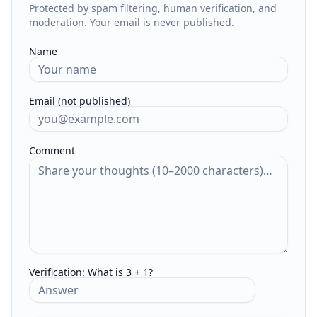
Protected by spam filtering, human verification, and
moderation. Your email is never published.
Name
Email (not published)
Comment
Verification:
What is 3 + 1?