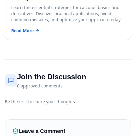
Learn the essential strategies for calculus basics and
derivatives. Discover practical applications, avoid
common mistakes, and optimize your approach today.
Read More
Join the Discussion
0
approved
comments
Be the first to share your thoughts.
Leave a Comment