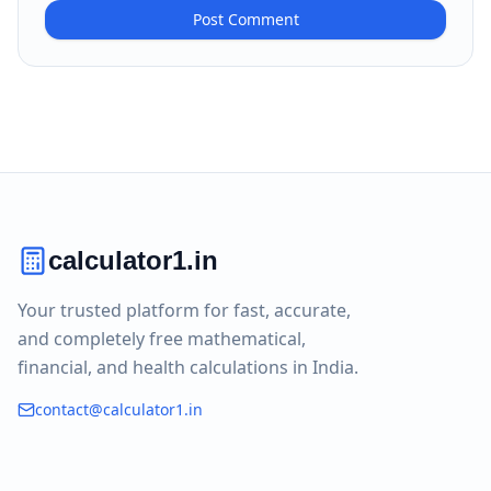
Post Comment
calculator1.in
Your trusted platform for fast, accurate,
and completely free mathematical,
financial, and health calculations in India.
contact@calculator1.in