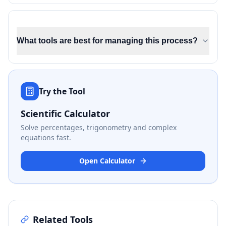
What tools are best for managing this process?
Try the Tool
Scientific Calculator
Solve percentages, trigonometry and complex
equations fast.
Open Calculator
Related Tools