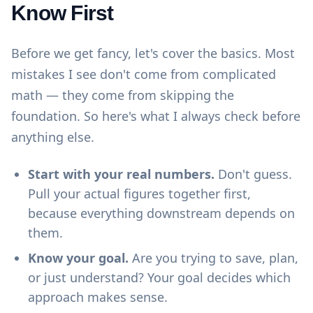
Know First
Before we get fancy, let's cover the basics. Most
mistakes I see don't come from complicated
math — they come from skipping the
foundation. So here's what I always check before
anything else.
Start with your real numbers.
Don't guess.
Pull your actual figures together first,
because everything downstream depends on
them.
Know your goal.
Are you trying to save, plan,
or just understand? Your goal decides which
approach makes sense.