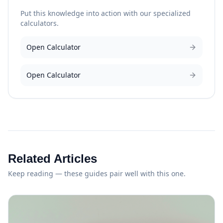
Put this knowledge into action with our specialized
calculators.
Open Calculator
Open Calculator
Related Articles
Keep reading — these guides pair well with this one.