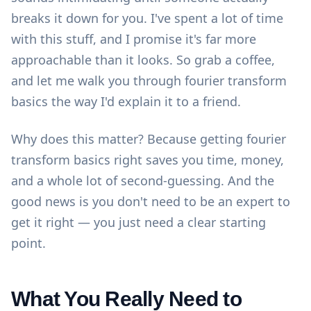
breaks it down for you. I've spent a lot of time
with this stuff, and I promise it's far more
approachable than it looks. So grab a coffee,
and let me walk you through fourier transform
basics the way I'd explain it to a friend.
Why does this matter? Because getting fourier
transform basics right saves you time, money,
and a whole lot of second-guessing. And the
good news is you don't need to be an expert to
get it right — you just need a clear starting
point.
What You Really Need to