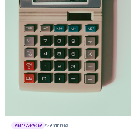
Math/Everyday
9 min read