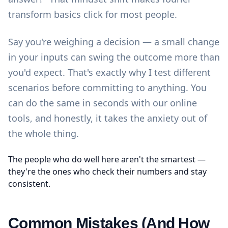
transform basics click for most people.
Say you're weighing a decision — a small change
in your inputs can swing the outcome more than
you'd expect. That's exactly why I test different
scenarios before committing to anything. You
can do the same in seconds with our
online
tools
, and honestly, it takes the anxiety out of
the whole thing.
The people who do well here aren't the smartest —
they're the ones who check their numbers and stay
consistent.
Common Mistakes (And How