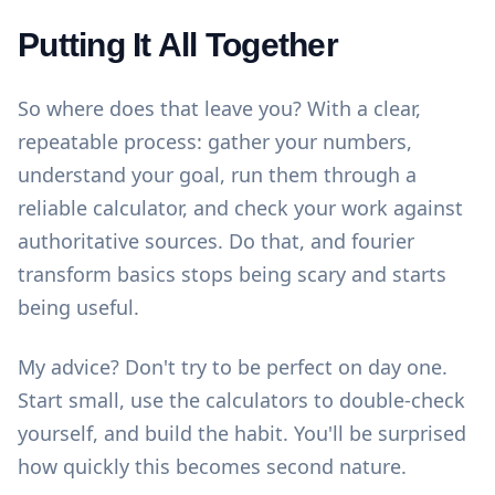
Putting It All Together
So where does that leave you? With a clear,
repeatable process: gather your numbers,
understand your goal, run them through a
reliable calculator, and check your work against
authoritative sources. Do that, and fourier
transform basics stops being scary and starts
being useful.
My advice? Don't try to be perfect on day one.
Start small, use the
calculators
to double-check
yourself, and build the habit. You'll be surprised
how quickly this becomes second nature.