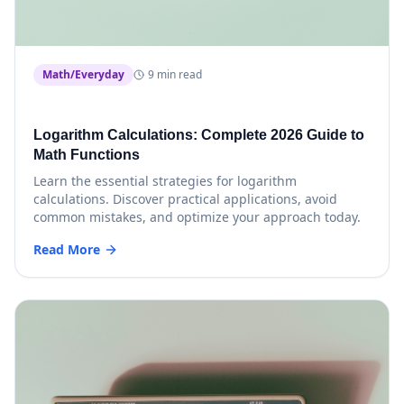
Math/Everyday
9 min read
Logarithm Calculations: Complete 2026 Guide to
Math Functions
Learn the essential strategies for logarithm
calculations. Discover practical applications, avoid
common mistakes, and optimize your approach today.
Read More