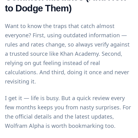
to Dodge Them)
Want to know the traps that catch almost
everyone? First, using outdated information —
rules and rates change, so always verify against
a trusted source like
Khan Academy
. Second,
relying on gut feeling instead of real
calculations. And third, doing it once and never
revisiting it.
I get it — life is busy. But a quick review every
few months keeps you from nasty surprises. For
the official details and the latest updates,
Wolfram Alpha
is worth bookmarking too.