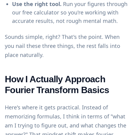
Use the right tool.
Run your figures through
our
free calculator
so you're working with
accurate results, not rough mental math.
Sounds simple, right? That's the point. When
you nail these three things, the rest falls into
place naturally.
How I Actually Approach
Fourier Transform Basics
Here's where it gets practical. Instead of
memorizing formulas, I think in terms of "what
am I trying to figure out, and what changes the
answer?" That mindset shift makes fourier