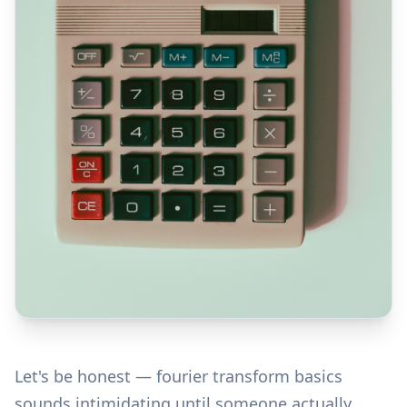
Let's be honest — fourier transform basics
sounds intimidating until someone actually