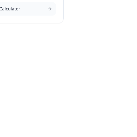
Calculator