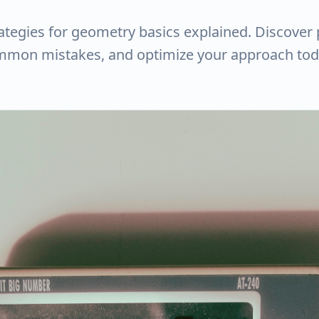
rategies for geometry basics explained. Discover 
ommon mistakes, and optimize your approach tod