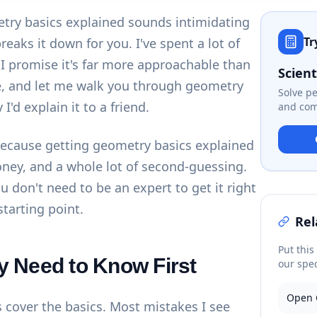
try basics explained sounds intimidating
Tr
eaks it down for you. I've spent a lot of
d I promise it's far more approachable than
Scient
ee, and let me walk you through geometry
Solve p
I'd explain it to a friend.
and com
ecause getting geometry basics explained
oney, and a whole lot of second-guessing.
 don't need to be an expert to get it right
starting point.
Rel
Put this
y Need to Know First
our spec
Open 
's cover the basics. Most mistakes I see