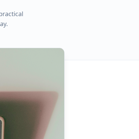
practical
ay.