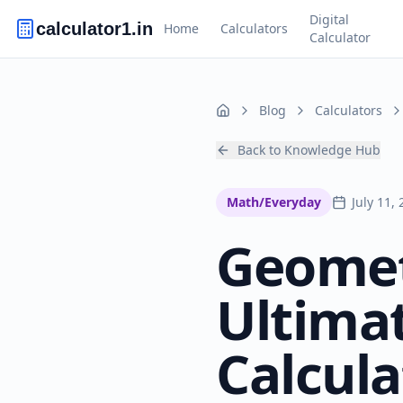
Digital
calculator1.in
Home
Calculators
Calculator
Blog
Calculators
Home
Back to Knowledge Hub
Math/Everyday
July 11,
Geomet
Ultima
Calcula