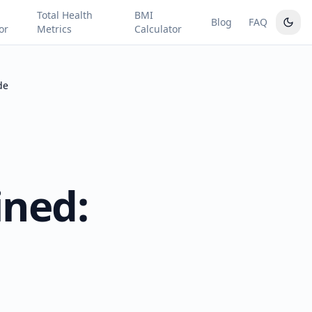
Total Health
BMI
Blog
FAQ
or
Metrics
Calculator
de
ined: