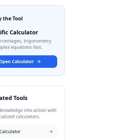
y the Tool
ific Calculator
ercentages, trigonometry
plex equations fast.
Open Calculator
ated Tools
 knowledge into action with
ialized calculators.
Calculator