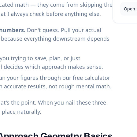
cated math — they come from skipping the
Open 
at I always check before anything else.
l numbers.
Don't guess. Pull your actual
st, because everything downstream depends
you trying to save, plan, or just
l decides which approach makes sense.
n your figures through our
free calculator
h accurate results, not rough mental math.
at's the point. When you nail these three
o place naturally.
 Approach Geometry Basics