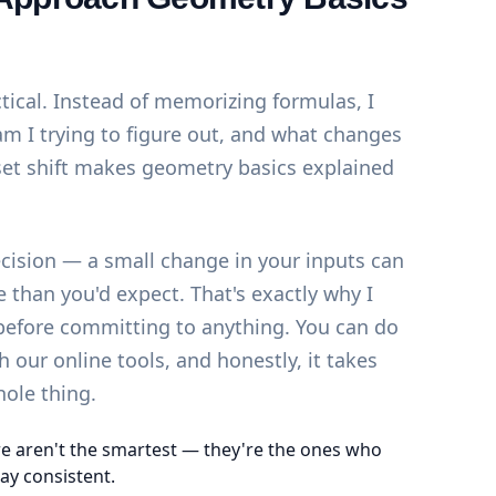
ctical. Instead of memorizing formulas, I
am I trying to figure out, and what changes
et shift makes geometry basics explained
ecision — a small change in your inputs can
than you'd expect. That's exactly why I
 before committing to anything. You can do
th our
online tools
, and honestly, it takes
hole thing.
e aren't the smartest — they're the ones who
ay consistent.