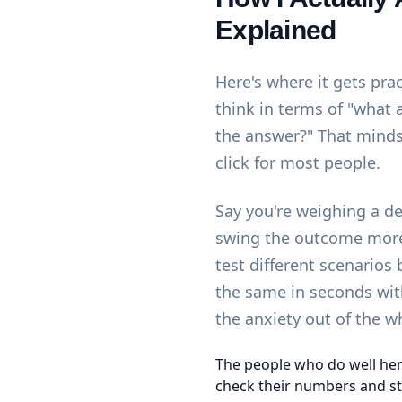
Explained
Here's where it gets pra
think in terms of "what 
the answer?" That minds
click for most people.
Say you're weighing a d
swing the outcome more 
test different scenarios
the same in seconds wi
the anxiety out of the w
The people who do well her
check their numbers and st