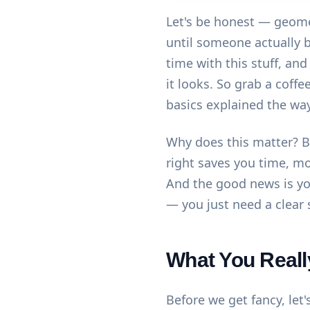
Let's be honest — geome
until someone actually br
time with this stuff, an
it looks. So grab a coff
basics explained the way 
Why does this matter? B
right saves you time, m
And the good news is you
— you just need a clear 
What You Reall
Before we get fancy, let