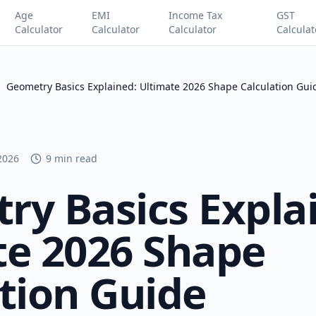
Age
EMI
Income Tax
GST
Calculator
Calculator
Calculator
Calculat
Geometry Basics Explained: Ultimate 2026 Shape Calculation Gui
 2026
9 min read
ry Basics Expla
te 2026 Shape
tion Guide