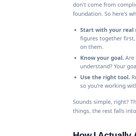
don't come from compli
foundation. So here's wh
Start with your rea
figures together fir
on them.
Know your goal.
Are 
understand? Your goa
Use the right tool.
Ru
so you're working wit
Sounds simple, right? Th
things, the rest falls int
How I Actually