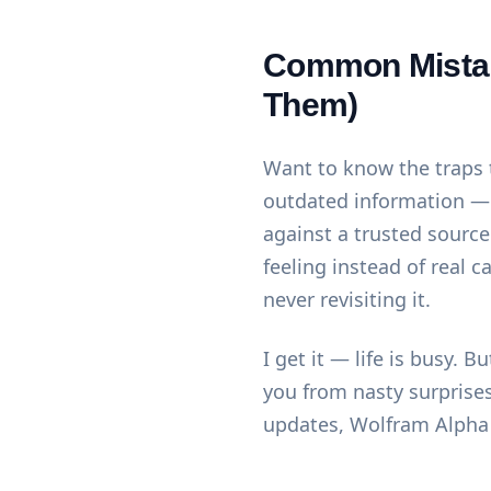
Common Mistak
Them)
Want to know the traps t
outdated information — 
against a trusted source
feeling instead of real c
never revisiting it.
I get it — life is busy.
you from nasty surprises.
updates,
Wolfram Alpha