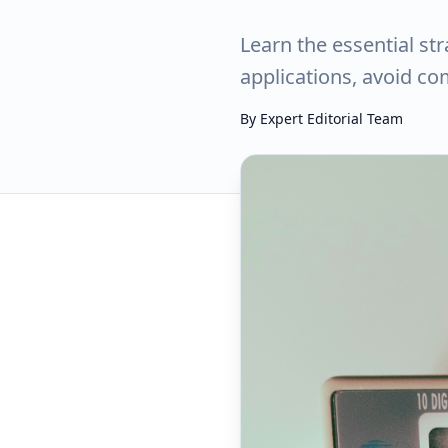
Learn the essential st
applications, avoid c
By
Expert Editorial Team