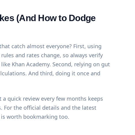
es (And How to Dodge
hat catch almost everyone? First, using
rules and rates change, so always verify
 like
Khan Academy
. Second, relying on gut
alculations. And third, doing it once and
 But a quick review every few months keeps
 For the official details and the latest
is worth bookmarking too.