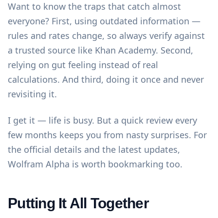
Want to know the traps that catch almost
everyone? First, using outdated information —
rules and rates change, so always verify against
a trusted source like
Khan Academy
. Second,
relying on gut feeling instead of real
calculations. And third, doing it once and never
revisiting it.
I get it — life is busy. But a quick review every
few months keeps you from nasty surprises. For
the official details and the latest updates,
Wolfram Alpha
is worth bookmarking too.
Putting It All Together