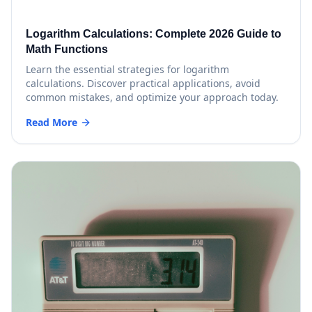
Logarithm Calculations: Complete 2026 Guide to
Math Functions
Learn the essential strategies for logarithm
calculations. Discover practical applications, avoid
common mistakes, and optimize your approach today.
Read More