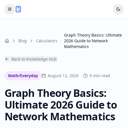
Graph Theory Basics: Ultimate
Blog
Calculators
2026 Guide to Network
Home
Mathematics
Back to Knowledge Hub
Math/Everyday
August 12, 2026
9 min read
Graph Theory Basics:
Ultimate 2026 Guide to
Network Mathematics