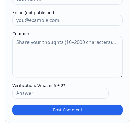
Email (not published)
Comment
Verification:
What is 5 + 2?
Post Comment