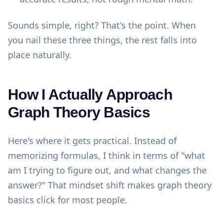
Sounds simple, right? That's the point. When
you nail these three things, the rest falls into
place naturally.
How I Actually Approach
Graph Theory Basics
Here's where it gets practical. Instead of
memorizing formulas, I think in terms of "what
am I trying to figure out, and what changes the
answer?" That mindset shift makes graph theory
basics click for most people.