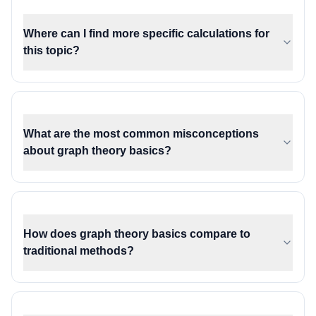
Where can I find more specific calculations for
this topic?
What are the most common misconceptions
about graph theory basics?
How does graph theory basics compare to
traditional methods?