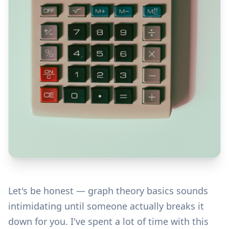
Let's be honest — graph theory basics sounds
intimidating until someone actually breaks it
down for you. I've spent a lot of time with this