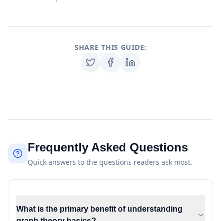
SHARE THIS GUIDE:
Frequently Asked Questions
Quick answers to the questions readers ask most.
What is the primary benefit of understanding
graph theory basics?