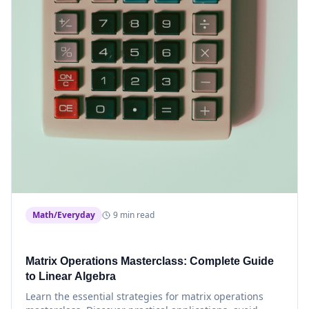
Math/Everyday
9 min read
Matrix Operations Masterclass: Complete Guide
to Linear Algebra
Learn the essential strategies for matrix operations