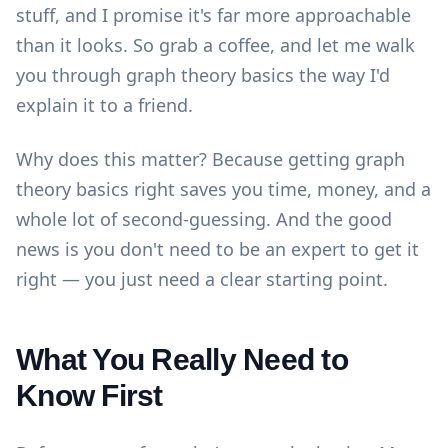
stuff, and I promise it's far more approachable
than it looks. So grab a coffee, and let me walk
you through graph theory basics the way I'd
explain it to a friend.
Why does this matter? Because getting graph
theory basics right saves you time, money, and a
whole lot of second-guessing. And the good
news is you don't need to be an expert to get it
right — you just need a clear starting point.
What You Really Need to
Know First