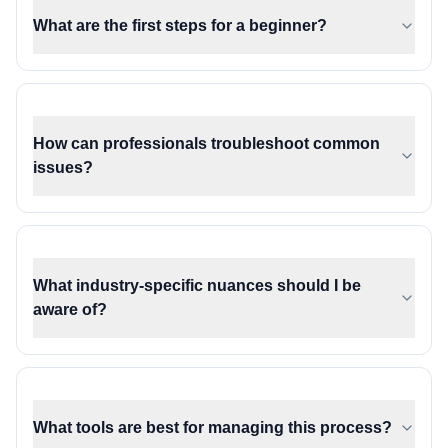
What are the first steps for a beginner?
How can professionals troubleshoot common
issues?
What industry-specific nuances should I be
aware of?
What tools are best for managing this process?