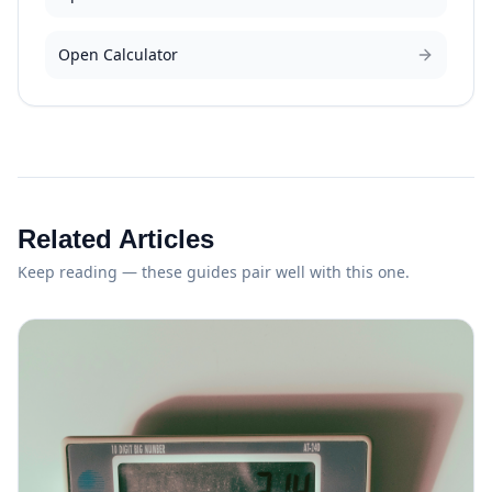
Open Calculator
Related Articles
Keep reading — these guides pair well with this one.