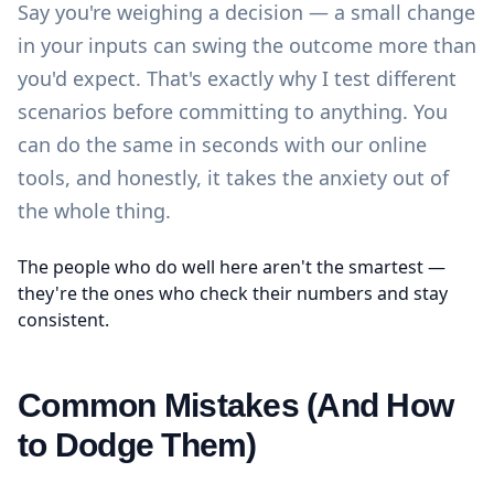
Say you're weighing a decision — a small change
in your inputs can swing the outcome more than
you'd expect. That's exactly why I test different
scenarios before committing to anything. You
can do the same in seconds with our
online
tools
, and honestly, it takes the anxiety out of
the whole thing.
The people who do well here aren't the smartest —
they're the ones who check their numbers and stay
consistent.
Common Mistakes (And How
to Dodge Them)