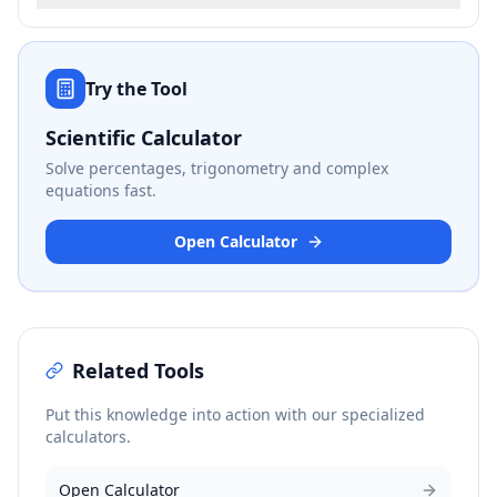
Try the Tool
Scientific Calculator
Solve percentages, trigonometry and complex
equations fast.
Open Calculator
Related Tools
Put this knowledge into action with our specialized
calculators.
Open Calculator