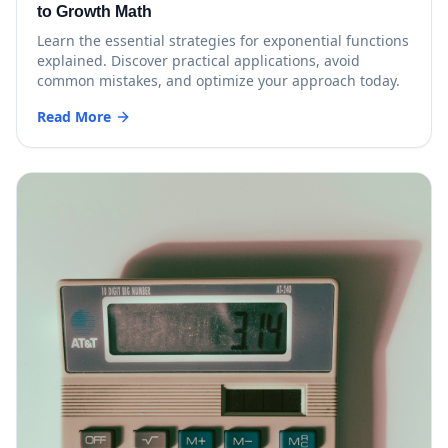
to Growth Math
Learn the essential strategies for exponential functions
explained. Discover practical applications, avoid
common mistakes, and optimize your approach today.
Read More