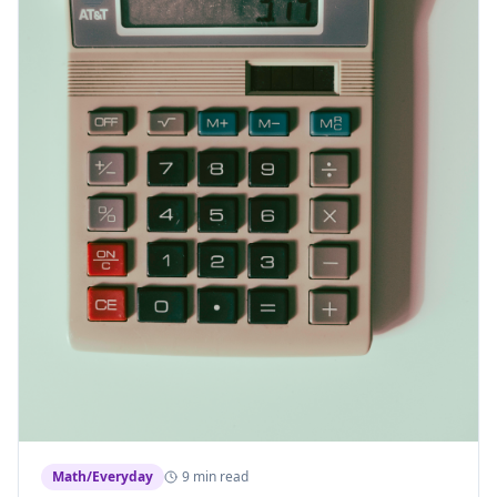
Math/Everyday
9 min read