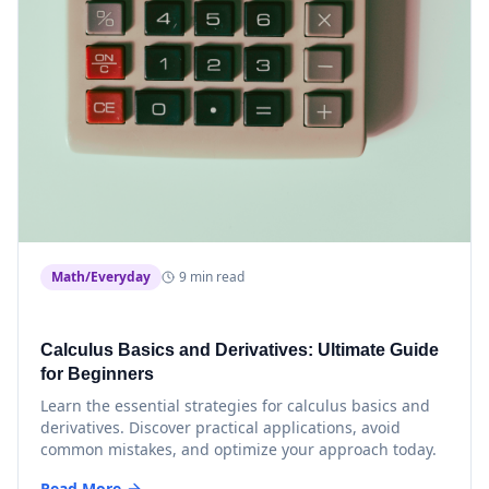
Math/Everyday
9 min read
Calculus Basics and Derivatives: Ultimate Guide
for Beginners
Learn the essential strategies for calculus basics and
derivatives. Discover practical applications, avoid
common mistakes, and optimize your approach today.
Read More