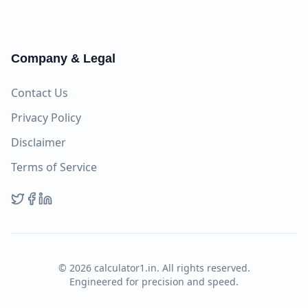
Company & Legal
Contact Us
Privacy Policy
Disclaimer
Terms of Service
©
2026
calculator1.in. All rights reserved.
Engineered for precision and speed.