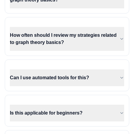
How often should I review my strategies related
to graph theory basics?
Can I use automated tools for this?
Is this applicable for beginners?