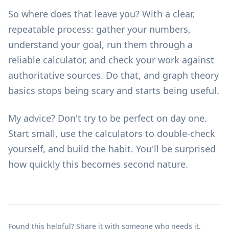
So where does that leave you? With a clear,
repeatable process: gather your numbers,
understand your goal, run them through a
reliable calculator, and check your work against
authoritative sources. Do that, and graph theory
basics stops being scary and starts being useful.
My advice? Don't try to be perfect on day one.
Start small, use the
calculators
to double-check
yourself, and build the habit. You'll be surprised
how quickly this becomes second nature.
Found this helpful? Share it with someone who needs it.