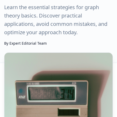
Learn the essential strategies for graph
theory basics. Discover practical
applications, avoid common mistakes, and
optimize your approach today.
By
Expert Editorial Team