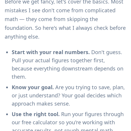
Before we get fancy, let's cover the basics. Most
mistakes I see don't come from complicated
math — they come from skipping the
foundation. So here's what I always check before
anything else.
Start with your real numbers.
Don't guess.
Pull your actual figures together first,
because everything downstream depends on
them.
Know your goal.
Are you trying to save, plan,
or just understand? Your goal decides which
approach makes sense.
Use the right tool.
Run your figures through
our
free calculator
so you're working with
accurate results, not rough mental math.