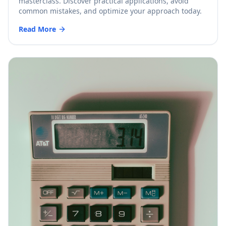
masterclass. Discover practical applications, avoid
common mistakes, and optimize your approach today.
Read More