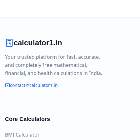
calculator1.in
Your trusted platform for fast, accurate,
and completely free mathematical,
financial, and health calculations in India.
contact@calculator1.in
Core Calculators
BMI Calculator