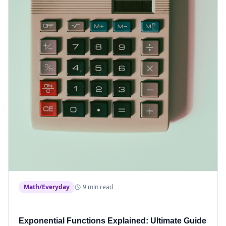
Math/Everyday
9 min read
Exponential Functions Explained: Ultimate Guide