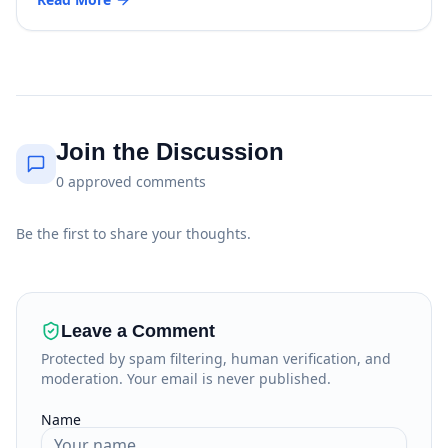
Join the Discussion
0
approved
comments
Be the first to share your thoughts.
Leave a Comment
Protected by spam filtering, human verification, and
moderation. Your email is never published.
Name