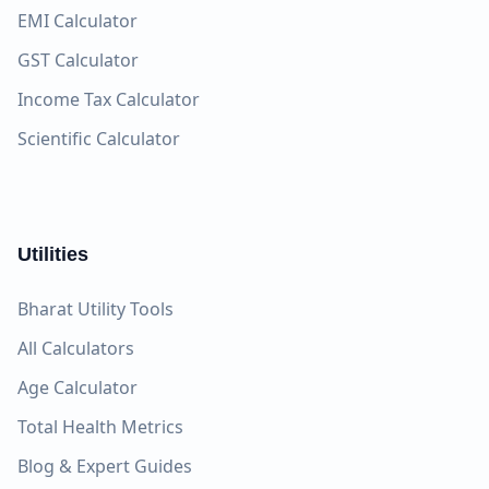
EMI Calculator
GST Calculator
Income Tax Calculator
Scientific Calculator
Utilities
Bharat Utility Tools
All Calculators
Age Calculator
Total Health Metrics
Blog & Expert Guides