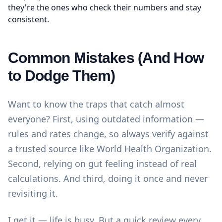
they're the ones who check their numbers and stay
consistent.
Common Mistakes (And How
to Dodge Them)
Want to know the traps that catch almost
everyone? First, using outdated information —
rules and rates change, so always verify against
a trusted source like
World Health Organization
.
Second, relying on gut feeling instead of real
calculations. And third, doing it once and never
revisiting it.
I get it — life is busy. But a quick review every