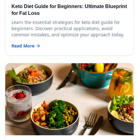
Keto Diet Guide for Beginners: Ultimate Blueprint
for Fat Loss
Learn the essential strategies for keto diet guide for
beginners. Discover practical applications, avoid
common mistakes, and optimize your approach today.
Read More