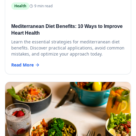
Health
9 min read
Mediterranean Diet Benefits: 10 Ways to Improve
Heart Health
Learn the essential strategies for mediterranean diet
benefits. Discover practical applications, avoid common
mistakes, and optimize your approach today.
Read More