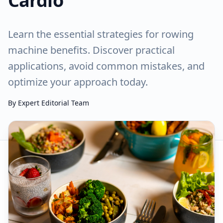
Cardio
Learn the essential strategies for rowing
machine benefits. Discover practical
applications, avoid common mistakes, and
optimize your approach today.
By
Expert Editorial Team