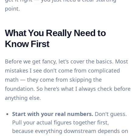
point.
What You Really Need to
Know First
Before we get fancy, let's cover the basics. Most
mistakes I see don't come from complicated
math — they come from skipping the
foundation. So here's what I always check before
anything else.
Start with your real numbers.
Don't guess.
Pull your actual figures together first,
because everything downstream depends on