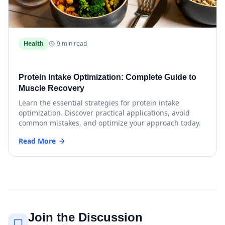
Health
9 min read
Protein Intake Optimization: Complete Guide to
Muscle Recovery
Learn the essential strategies for protein intake
optimization. Discover practical applications, avoid
common mistakes, and optimize your approach today.
Read More
Join the Discussion