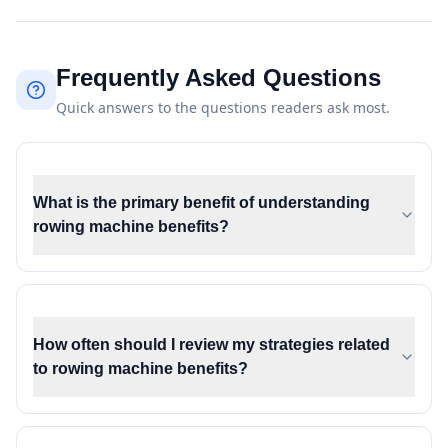
Frequently Asked Questions
Quick answers to the questions readers ask most.
What is the primary benefit of understanding
rowing machine benefits?
How often should I review my strategies related
to rowing machine benefits?