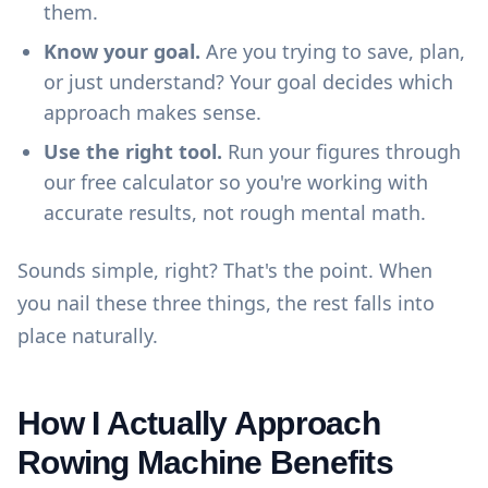
them.
Know your goal.
Are you trying to save, plan,
or just understand? Your goal decides which
approach makes sense.
Use the right tool.
Run your figures through
our
free calculator
so you're working with
accurate results, not rough mental math.
Sounds simple, right? That's the point. When
you nail these three things, the rest falls into
place naturally.
How I Actually Approach
Rowing Machine Benefits