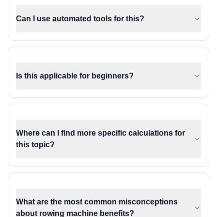
Can I use automated tools for this?
Is this applicable for beginners?
Where can I find more specific calculations for
this topic?
What are the most common misconceptions
about rowing machine benefits?