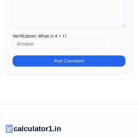
Verification:
What is 4 + 1?
Post Comment
calculator1.in