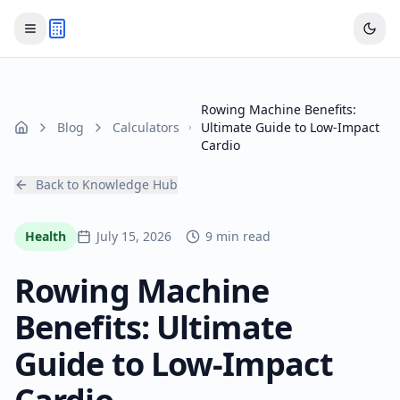
Rowing Machine Benefits:
Blog
Calculators
Ultimate Guide to Low-Impact
Home
Cardio
Back to Knowledge Hub
Health
July 15, 2026
9 min read
Rowing Machine
Benefits: Ultimate
Guide to Low-Impact