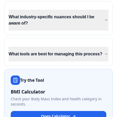
What industry-specific nuances should I be
aware of?
What tools are best for managing this process?
Try the Tool
BMI Calculator
Check your Body Mass Index and health category in
seconds.
Open Calculator