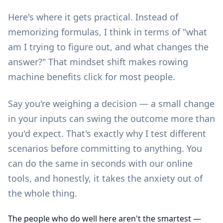
Here's where it gets practical. Instead of
memorizing formulas, I think in terms of "what
am I trying to figure out, and what changes the
answer?" That mindset shift makes rowing
machine benefits click for most people.
Say you're weighing a decision — a small change
in your inputs can swing the outcome more than
you'd expect. That's exactly why I test different
scenarios before committing to anything. You
can do the same in seconds with our
online
tools
, and honestly, it takes the anxiety out of
the whole thing.
The people who do well here aren't the smartest —