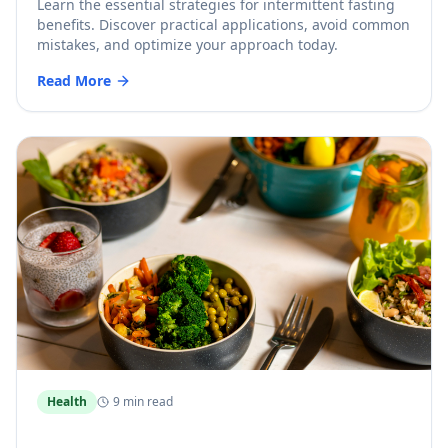
Learn the essential strategies for intermittent fasting
benefits. Discover practical applications, avoid common
mistakes, and optimize your approach today.
Read More
Health
9 min read