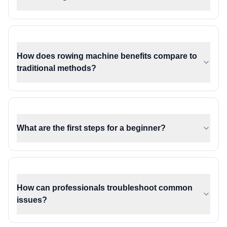
How does rowing machine benefits compare to
traditional methods?
What are the first steps for a beginner?
How can professionals troubleshoot common
issues?