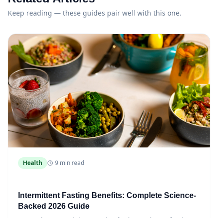
Keep reading — these guides pair well with this one.
Health
9 min read
Intermittent Fasting Benefits: Complete Science-
Backed 2026 Guide