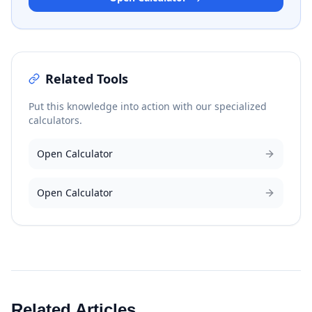
Related Tools
Put this knowledge into action with our specialized
calculators.
Open Calculator
Open Calculator
Related Articles