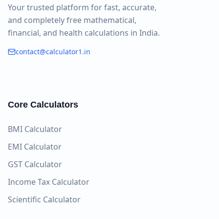
Your trusted platform for fast, accurate,
and completely free mathematical,
financial, and health calculations in India.
contact@calculator1.in
Core Calculators
BMI Calculator
EMI Calculator
GST Calculator
Income Tax Calculator
Scientific Calculator