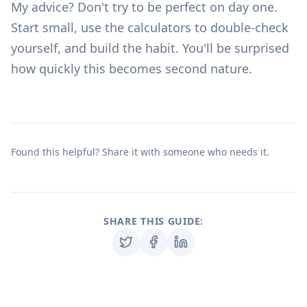
My advice? Don't try to be perfect on day one.
Start small, use the
calculators
to double-check
yourself, and build the habit. You'll be surprised
how quickly this becomes second nature.
Found this helpful? Share it with someone who needs it.
SHARE THIS GUIDE: