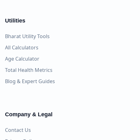
Utilities
Bharat Utility Tools
All Calculators
Age Calculator
Total Health Metrics
Blog & Expert Guides
Company & Legal
Contact Us