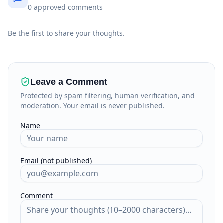
0
approved
comments
Be the first to share your thoughts.
Leave a Comment
Protected by spam filtering, human verification, and
moderation. Your email is never published.
Name
Email (not published)
Comment