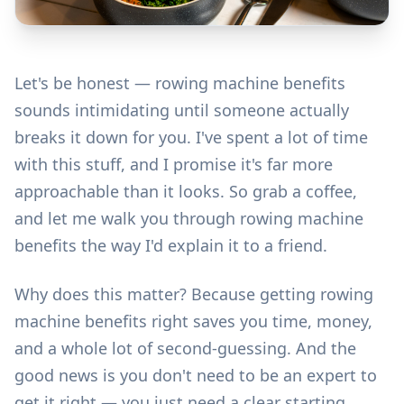
Let's be honest — rowing machine benefits
sounds intimidating until someone actually
breaks it down for you. I've spent a lot of time
with this stuff, and I promise it's far more
approachable than it looks. So grab a coffee,
and let me walk you through rowing machine
benefits the way I'd explain it to a friend.
Why does this matter? Because getting rowing
machine benefits right saves you time, money,
and a whole lot of second-guessing. And the
good news is you don't need to be an expert to
get it right — you just need a clear starting