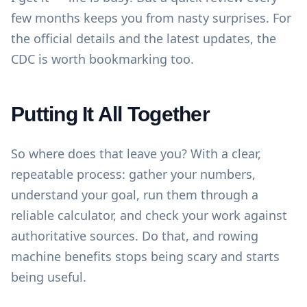
few months keeps you from nasty surprises. For
the official details and the latest updates,
the
CDC
is worth bookmarking too.
Putting It All Together
So where does that leave you? With a clear,
repeatable process: gather your numbers,
understand your goal, run them through a
reliable calculator, and check your work against
authoritative sources. Do that, and rowing
machine benefits stops being scary and starts
being useful.