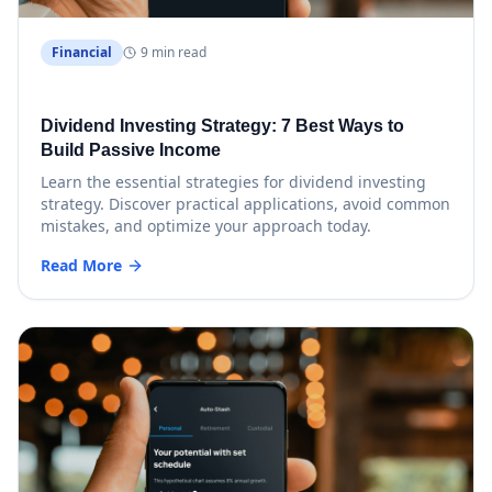
Financial
9 min read
Dividend Investing Strategy: 7 Best Ways to
Build Passive Income
Learn the essential strategies for dividend investing
strategy. Discover practical applications, avoid common
mistakes, and optimize your approach today.
Read More