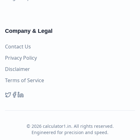
Company & Legal
Contact Us
Privacy Policy
Disclaimer
Terms of Service
©
2026
calculator1.in. All rights reserved.
Engineered for precision and speed.