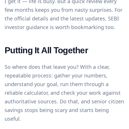
I get it — life is busy. But a quick review every
few months keeps you from nasty surprises. For
the official details and the latest updates,
SEBI
investor guidance
is worth bookmarking too.
Putting It All Together
So where does that leave you? With a clear,
repeatable process: gather your numbers,
understand your goal, run them through a
reliable calculator, and check your work against
authoritative sources. Do that, and senior citizen
savings stops being scary and starts being
useful.