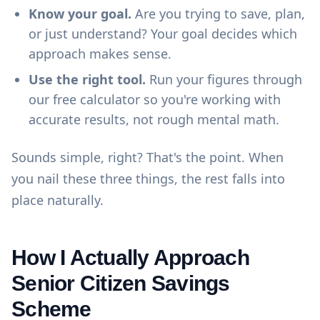
Know your goal.
Are you trying to save, plan,
or just understand? Your goal decides which
approach makes sense.
Use the right tool.
Run your figures through
our
free calculator
so you're working with
accurate results, not rough mental math.
Sounds simple, right? That's the point. When
you nail these three things, the rest falls into
place naturally.
How I Actually Approach
Senior Citizen Savings
Scheme