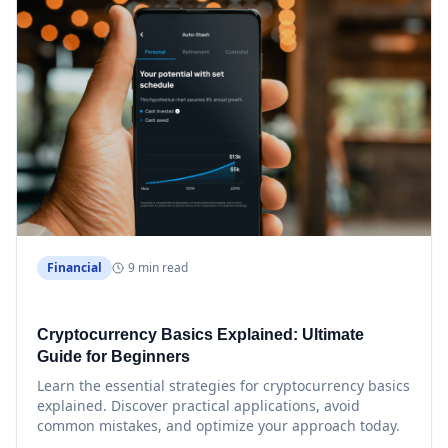
Financial
9 min read
Cryptocurrency Basics Explained: Ultimate
Guide for Beginners
Learn the essential strategies for cryptocurrency basics
explained. Discover practical applications, avoid
common mistakes, and optimize your approach today.