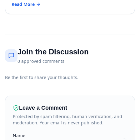
Read More
Join the Discussion
0
approved
comments
Be the first to share your thoughts.
Leave a Comment
Protected by spam filtering, human verification, and
moderation. Your email is never published.
Name