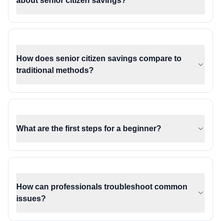
about senior citizen savings?
How does senior citizen savings compare to
traditional methods?
What are the first steps for a beginner?
How can professionals troubleshoot common
issues?