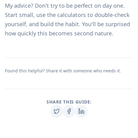
My advice? Don't try to be perfect on day one.
Start small, use the
calculators
to double-check
yourself, and build the habit. You'll be surprised
how quickly this becomes second nature.
Found this helpful? Share it with someone who needs it.
SHARE THIS GUIDE: