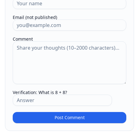
Email (not published)
Comment
Verification:
What is 8 + 8?
Post Comment