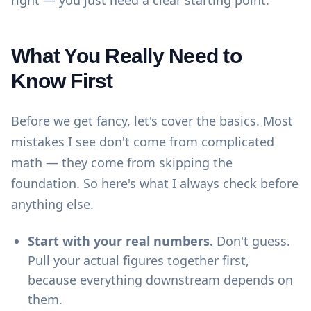
right — you just need a clear starting point.
What You Really Need to
Know First
Before we get fancy, let's cover the basics. Most
mistakes I see don't come from complicated
math — they come from skipping the
foundation. So here's what I always check before
anything else.
Start with your real numbers.
Don't guess.
Pull your actual figures together first,
because everything downstream depends on
them.