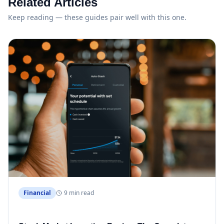
Related Articles
Keep reading — these guides pair well with this one.
Financial
9 min read