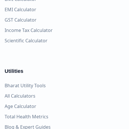
EMI Calculator
GST Calculator
Income Tax Calculator
Scientific Calculator
Utilities
Bharat Utility Tools
All Calculators
Age Calculator
Total Health Metrics
Blog & Expert Guides