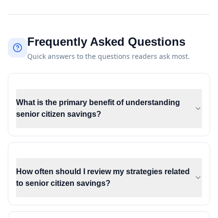
Frequently Asked Questions
Quick answers to the questions readers ask most.
What is the primary benefit of understanding
senior citizen savings?
How often should I review my strategies related
to senior citizen savings?