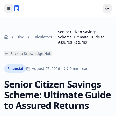
Senior Citizen Savings
Blog
Calculators
Scheme: Ultimate Guide to
Home
Assured Returns
Back to Knowledge Hub
Financial
August 27, 2026
9 min read
Senior Citizen Savings
Scheme: Ultimate Guide
to Assured Returns