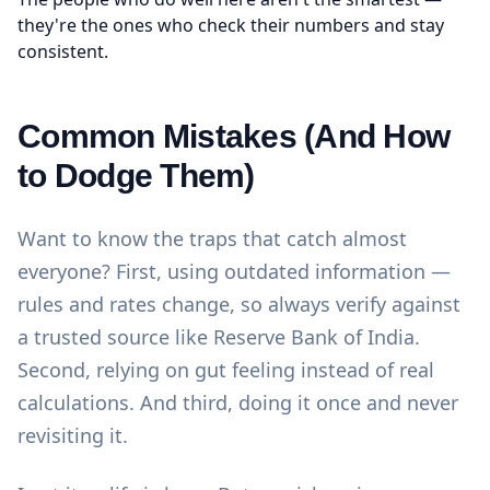
they're the ones who check their numbers and stay
consistent.
Common Mistakes (And How
to Dodge Them)
Want to know the traps that catch almost
everyone? First, using outdated information —
rules and rates change, so always verify against
a trusted source like
Reserve Bank of India
.
Second, relying on gut feeling instead of real
calculations. And third, doing it once and never
revisiting it.