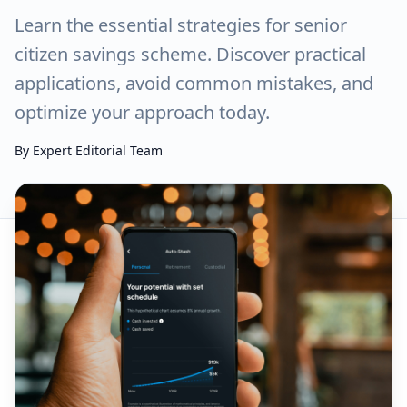
Learn the essential strategies for senior
citizen savings scheme. Discover practical
applications, avoid common mistakes, and
optimize your approach today.
By
Expert Editorial Team