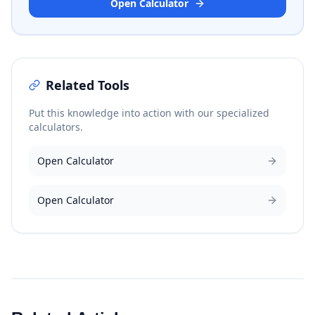
Open Calculator
Related Tools
Put this knowledge into action with our specialized
calculators.
Open Calculator
Open Calculator