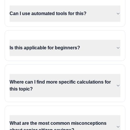
Can I use automated tools for this?
Is this applicable for beginners?
Where can I find more specific calculations for
this topic?
What are the most common misconceptions