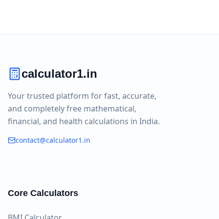
calculator1.in
Your trusted platform for fast, accurate,
and completely free mathematical,
financial, and health calculations in India.
contact@calculator1.in
Core Calculators
BMI Calculator