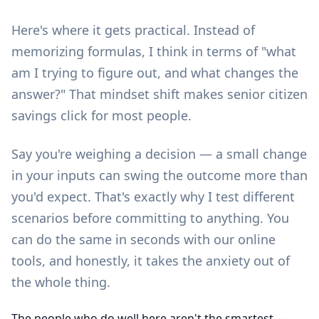
Here's where it gets practical. Instead of
memorizing formulas, I think in terms of "what
am I trying to figure out, and what changes the
answer?" That mindset shift makes senior citizen
savings click for most people.
Say you're weighing a decision — a small change
in your inputs can swing the outcome more than
you'd expect. That's exactly why I test different
scenarios before committing to anything. You
can do the same in seconds with our
online
tools
, and honestly, it takes the anxiety out of
the whole thing.
The people who do well here aren't the smartest —