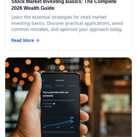
Stock Market Investing Basics: The Complete
2026 Wealth Guide
Learn the essential strategies for stock market
investing basics. Discover practical applications, avoid
common mistakes, and optimize your approach today.
Read More