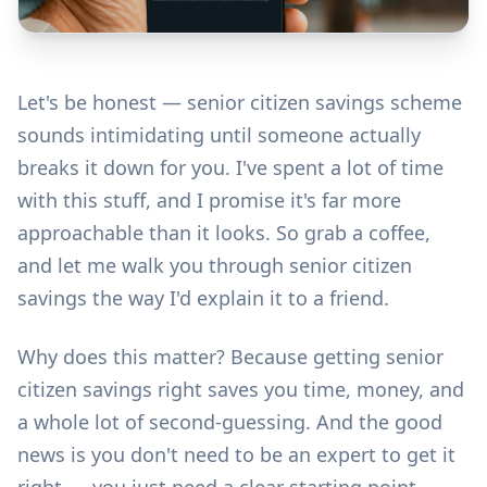
Let's be honest — senior citizen savings scheme
sounds intimidating until someone actually
breaks it down for you. I've spent a lot of time
with this stuff, and I promise it's far more
approachable than it looks. So grab a coffee,
and let me walk you through senior citizen
savings the way I'd explain it to a friend.
Why does this matter? Because getting senior
citizen savings right saves you time, money, and
a whole lot of second-guessing. And the good
news is you don't need to be an expert to get it