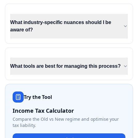
What industry-specific nuances should I be
aware of?
What tools are best for managing this process?
Try the Tool
Income Tax Calculator
Compare the Old vs New regime and optimise your
tax liability.