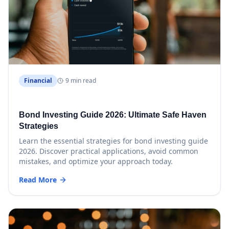
Financial
9 min read
Bond Investing Guide 2026: Ultimate Safe Haven
Strategies
Learn the essential strategies for bond investing guide
2026. Discover practical applications, avoid common
mistakes, and optimize your approach today.
Read More