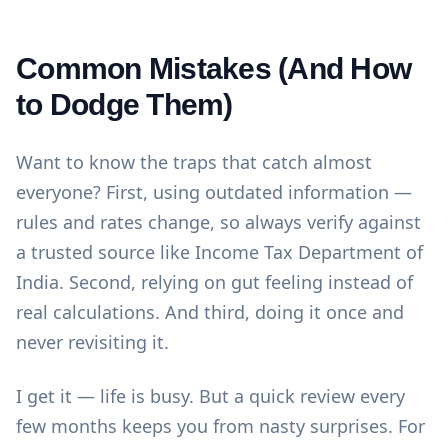
Common Mistakes (And How
to Dodge Them)
Want to know the traps that catch almost
everyone? First, using outdated information —
rules and rates change, so always verify against
a trusted source like
Income Tax Department of
India
. Second, relying on gut feeling instead of
real calculations. And third, doing it once and
never revisiting it.
I get it — life is busy. But a quick review every
few months keeps you from nasty surprises. For