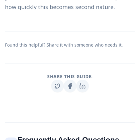
how quickly this becomes second nature.
Found this helpful? Share it with someone who needs it.
SHARE THIS GUIDE:
Frequently Asked Questions