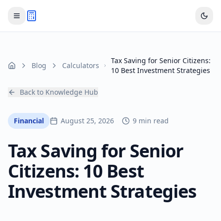
Tax Saving for Senior Citizens:
Blog
Calculators
Home
10 Best Investment Strategies
Back to Knowledge Hub
Financial
August 25, 2026
9 min read
Tax Saving for Senior
Citizens: 10 Best
Investment Strategies