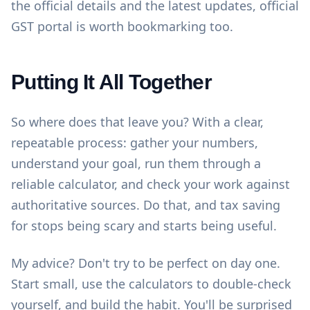
the official details and the latest updates,
official
GST portal
is worth bookmarking too.
Putting It All Together
So where does that leave you? With a clear,
repeatable process: gather your numbers,
understand your goal, run them through a
reliable calculator, and check your work against
authoritative sources. Do that, and tax saving
for stops being scary and starts being useful.
My advice? Don't try to be perfect on day one.
Start small, use the
calculators
to double-check
yourself, and build the habit. You'll be surprised