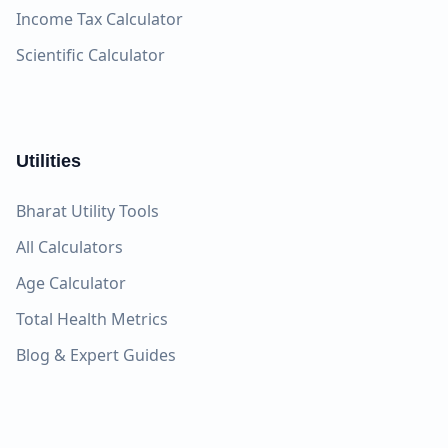
Income Tax Calculator
Scientific Calculator
Utilities
Bharat Utility Tools
All Calculators
Age Calculator
Total Health Metrics
Blog & Expert Guides