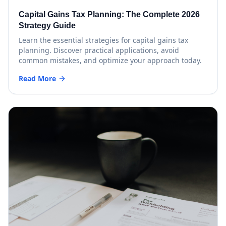
Capital Gains Tax Planning: The Complete 2026
Strategy Guide
Learn the essential strategies for capital gains tax
planning. Discover practical applications, avoid
common mistakes, and optimize your approach today.
Read More