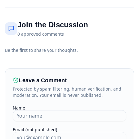
Join the Discussion
0
approved
comments
Be the first to share your thoughts.
Leave a Comment
Protected by spam filtering, human verification, and
moderation. Your email is never published.
Name
Email (not published)