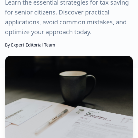
Learn the essential strategies for tax saving
for senior citizens. Discover practical
applications, avoid common mistakes, and
optimize your approach today.
By
Expert Editorial Team