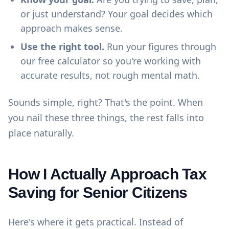
or just understand? Your goal decides which
approach makes sense.
Use the right tool.
Run your figures through
our
free calculator
so you're working with
accurate results, not rough mental math.
Sounds simple, right? That's the point. When
you nail these three things, the rest falls into
place naturally.
How I Actually Approach Tax
Saving for Senior Citizens
Here's where it gets practical. Instead of