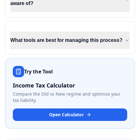
aware of?
What tools are best for managing this process?
Try the Tool
Income Tax Calculator
Compare the Old vs New regime and optimise your
tax liability.
Open Calculator