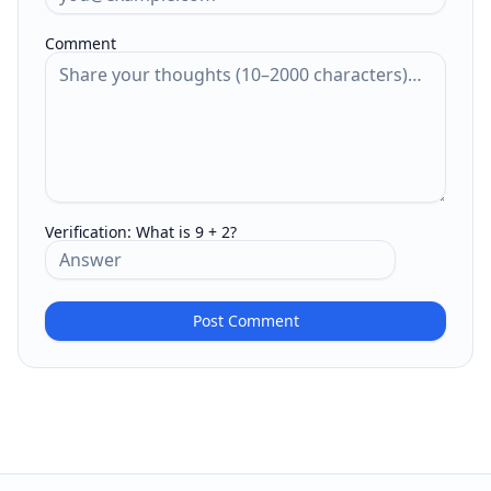
Comment
Verification:
What is 9 + 2?
Post Comment