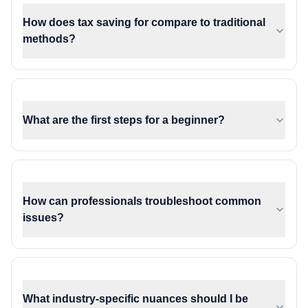
How does tax saving for compare to traditional
methods?
What are the first steps for a beginner?
How can professionals troubleshoot common
issues?
What industry-specific nuances should I be