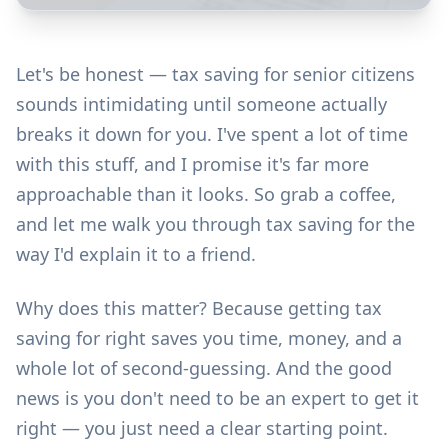
Let's be honest — tax saving for senior citizens
sounds intimidating until someone actually
breaks it down for you. I've spent a lot of time
with this stuff, and I promise it's far more
approachable than it looks. So grab a coffee,
and let me walk you through tax saving for the
way I'd explain it to a friend.
Why does this matter? Because getting tax
saving for right saves you time, money, and a
whole lot of second-guessing. And the good
news is you don't need to be an expert to get it
right — you just need a clear starting point.