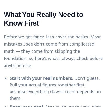
What You Really Need to
Know First
Before we get fancy, let's cover the basics. Most
mistakes I see don't come from complicated
math — they come from skipping the
foundation. So here's what I always check before
anything else.
Start with your real numbers.
Don't guess.
Pull your actual figures together first,
because everything downstream depends on
them.
Know your goal.
Are you trying to save, plan,