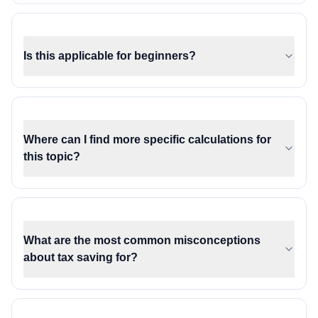
Is this applicable for beginners?
Where can I find more specific calculations for
this topic?
What are the most common misconceptions
about tax saving for?