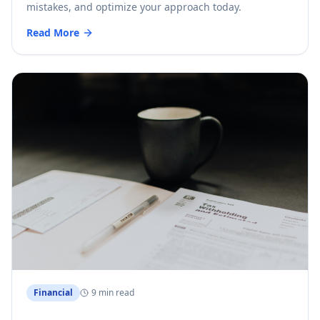
mistakes, and optimize your approach today.
Read More
Financial
9 min read