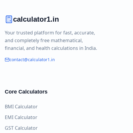
calculator1.in
Your trusted platform for fast, accurate,
and completely free mathematical,
financial, and health calculations in India.
contact@calculator1.in
Core Calculators
BMI Calculator
EMI Calculator
GST Calculator