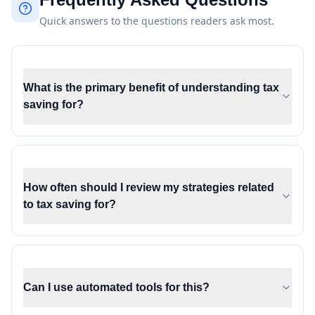
Quick answers to the questions readers ask most.
What is the primary benefit of understanding tax
saving for?
How often should I review my strategies related
to tax saving for?
Can I use automated tools for this?