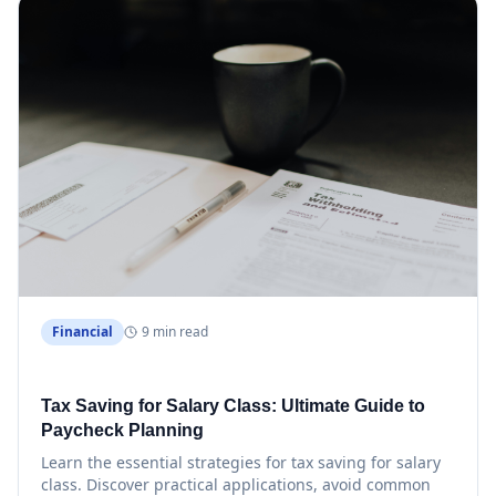
Financial
9 min read
Tax Saving for Salary Class: Ultimate Guide to
Paycheck Planning
Learn the essential strategies for tax saving for salary
class. Discover practical applications, avoid common