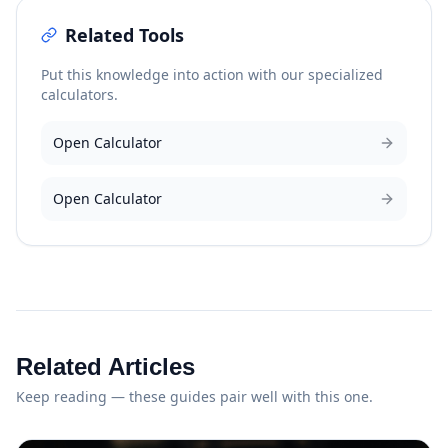
Related Tools
Put this knowledge into action with our specialized
calculators.
Open Calculator
Open Calculator
Related Articles
Keep reading — these guides pair well with this one.