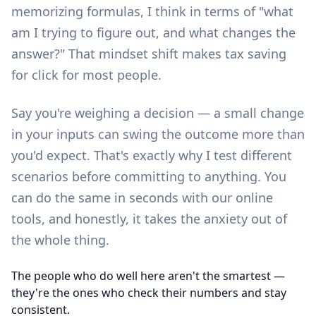
memorizing formulas, I think in terms of "what
am I trying to figure out, and what changes the
answer?" That mindset shift makes tax saving
for click for most people.
Say you're weighing a decision — a small change
in your inputs can swing the outcome more than
you'd expect. That's exactly why I test different
scenarios before committing to anything. You
can do the same in seconds with our
online
tools
, and honestly, it takes the anxiety out of
the whole thing.
The people who do well here aren't the smartest —
they're the ones who check their numbers and stay
consistent.