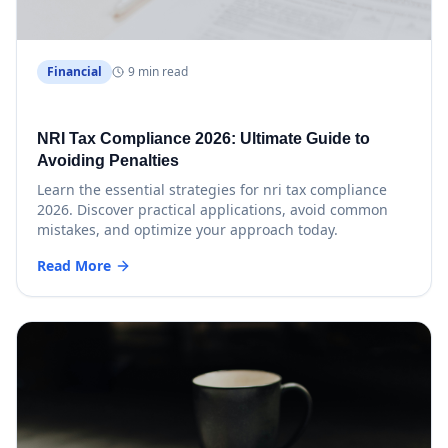
Financial
9 min read
NRI Tax Compliance 2026: Ultimate Guide to
Avoiding Penalties
Learn the essential strategies for nri tax compliance
2026. Discover practical applications, avoid common
mistakes, and optimize your approach today.
Read More