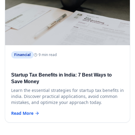
Financial
9 min read
Startup Tax Benefits in India: 7 Best Ways to
Save Money
Learn the essential strategies for startup tax benefits in
india. Discover practical applications, avoid common
mistakes, and optimize your approach today.
Read More