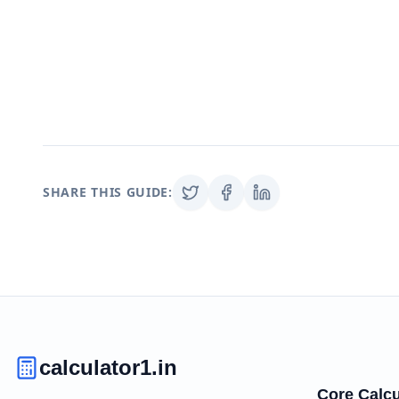
SHARE THIS GUIDE:
calculator1.in
Core Calcu