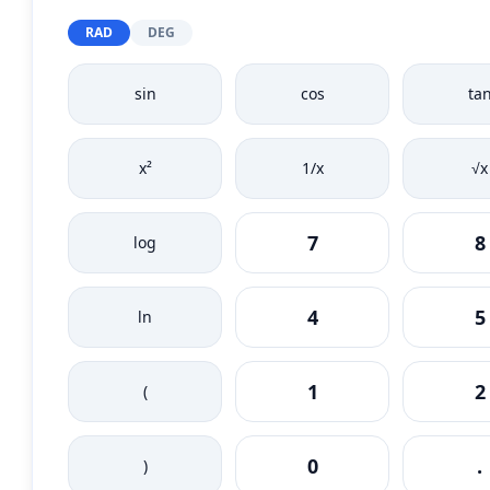
RAD
DEG
sin
cos
ta
x²
1/x
√x
7
8
log
4
5
ln
1
2
(
0
.
)