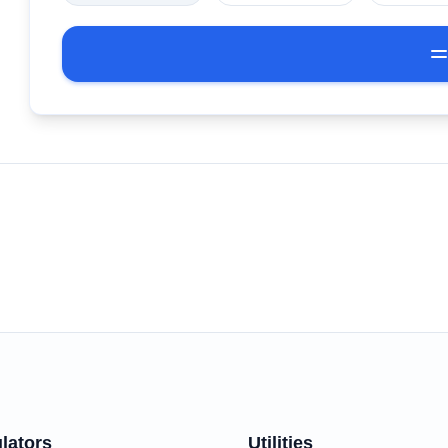
lators
Utilities