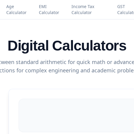
Age
EMI
Income Tax
GST
Calculator
Calculator
Calculator
Calculat
Digital Calculators
ween standard arithmetic for quick math or advanced
ctions for complex engineering and academic probl