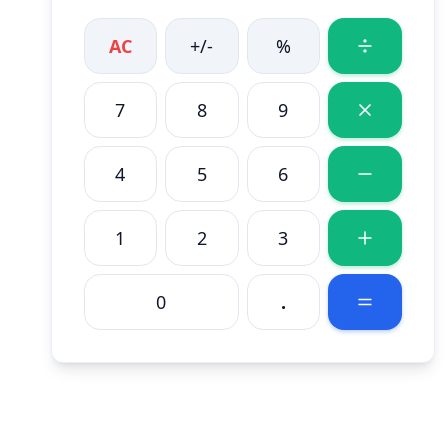
AC
+/-
%
7
8
9
4
5
6
1
2
3
0
.