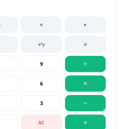
n
π
e
x^y
x!
9
6
3
AC