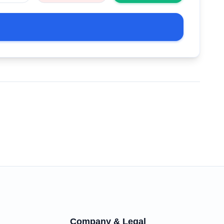
Company & Legal