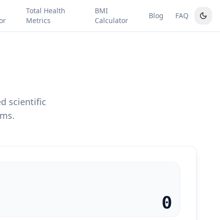
Total Health
BMI
Blog
FAQ
or
Metrics
Calculator
 scientific
ems.
0