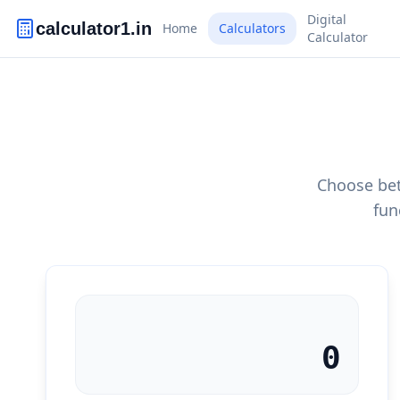
Digital
calculator1.in
Home
Calculators
Calculator
Choose bet
fun
0