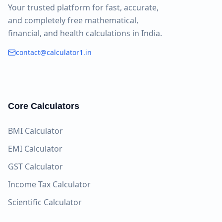
Your trusted platform for fast, accurate,
and completely free mathematical,
financial, and health calculations in India.
contact@calculator1.in
Core Calculators
BMI Calculator
EMI Calculator
GST Calculator
Income Tax Calculator
Scientific Calculator