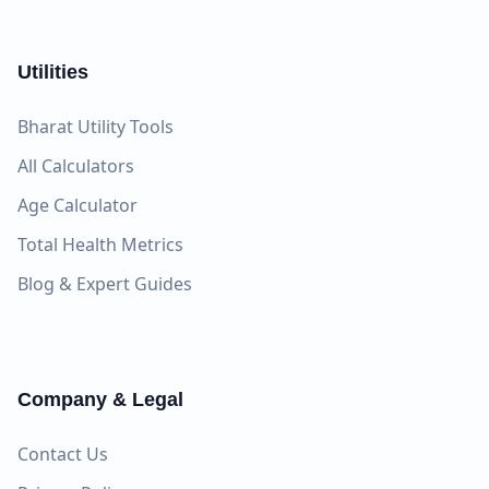
Utilities
Bharat Utility Tools
All Calculators
Age Calculator
Total Health Metrics
Blog & Expert Guides
Company & Legal
Contact Us