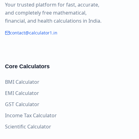
Your trusted platform for fast, accurate,
and completely free mathematical,
financial, and health calculations in India.
contact@calculator1.in
Core Calculators
BMI Calculator
EMI Calculator
GST Calculator
Income Tax Calculator
Scientific Calculator