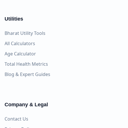
Utilities
Bharat Utility Tools
All Calculators
Age Calculator
Total Health Metrics
Blog & Expert Guides
Company & Legal
Contact Us