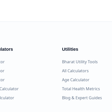
lators
Utilities
tor
Bharat Utility Tools
tor
All Calculators
tor
Age Calculator
Calculator
Total Health Metrics
alculator
Blog & Expert Guides