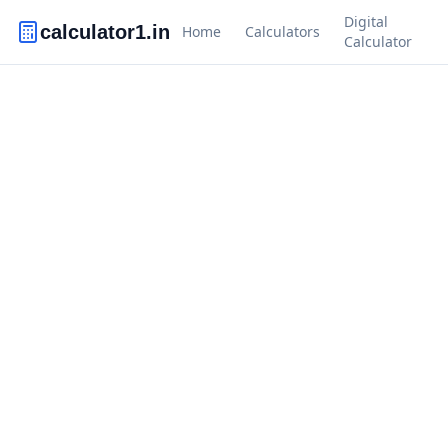
Digital
calculator1.in
Home
Calculators
Calculator