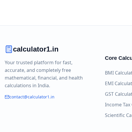
calculator1.in
Core Calcu
Your trusted platform for fast,
accurate, and completely free
BMI Calcula
mathematical, financial, and health
EMI Calcula
calculations in India.
GST Calcula
contact@calculator1.in
Income Tax 
Scientific C