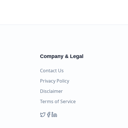
Company & Legal
Contact Us
Privacy Policy
Disclaimer
Terms of Service