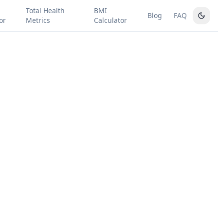
Total Health
BMI
Blog
FAQ
or
Metrics
Calculator