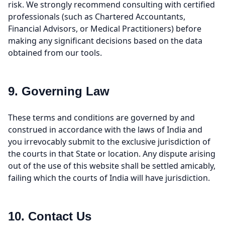
risk. We strongly recommend consulting with certified
professionals (such as Chartered Accountants,
Financial Advisors, or Medical Practitioners) before
making any significant decisions based on the data
obtained from our tools.
9. Governing Law
These terms and conditions are governed by and
construed in accordance with the laws of India and
you irrevocably submit to the exclusive jurisdiction of
the courts in that State or location. Any dispute arising
out of the use of this website shall be settled amicably,
failing which the courts of India will have jurisdiction.
10. Contact Us