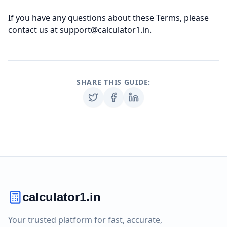
If you have any questions about these Terms, please
contact us at support@calculator1.in.
SHARE THIS GUIDE:
calculator1.in
Your trusted platform for fast, accurate,