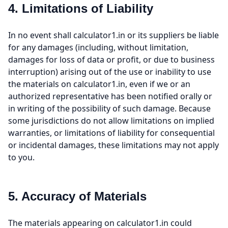
4. Limitations of Liability
In no event shall calculator1.in or its suppliers be liable
for any damages (including, without limitation,
damages for loss of data or profit, or due to business
interruption) arising out of the use or inability to use
the materials on calculator1.in, even if we or an
authorized representative has been notified orally or
in writing of the possibility of such damage. Because
some jurisdictions do not allow limitations on implied
warranties, or limitations of liability for consequential
or incidental damages, these limitations may not apply
to you.
5. Accuracy of Materials
The materials appearing on calculator1.in could