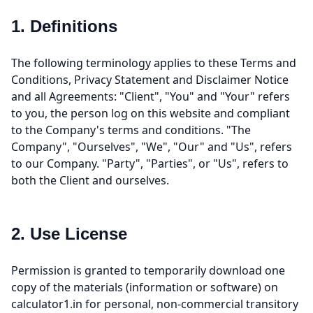
1. Definitions
The following terminology applies to these Terms and
Conditions, Privacy Statement and Disclaimer Notice
and all Agreements: "Client", "You" and "Your" refers
to you, the person log on this website and compliant
to the Company's terms and conditions. "The
Company", "Ourselves", "We", "Our" and "Us", refers
to our Company. "Party", "Parties", or "Us", refers to
both the Client and ourselves.
2. Use License
Permission is granted to temporarily download one
copy of the materials (information or software) on
calculator1.in for personal, non-commercial transitory