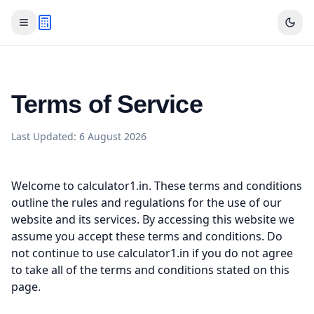
Terms of Service
Last Updated:
6 August 2026
Welcome to calculator1.in. These terms and conditions
outline the rules and regulations for the use of our
website and its services. By accessing this website we
assume you accept these terms and conditions. Do
not continue to use calculator1.in if you do not agree
to take all of the terms and conditions stated on this
page.