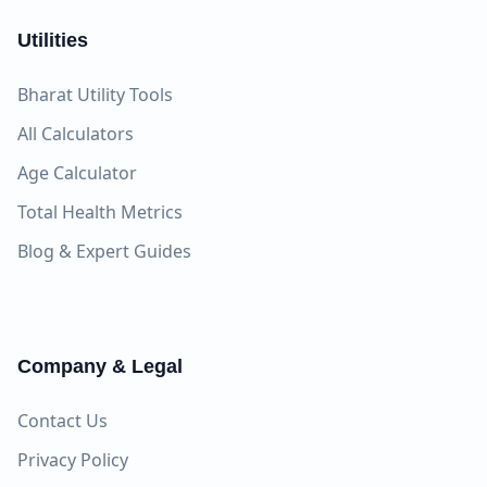
Utilities
Bharat Utility Tools
All Calculators
Age Calculator
Total Health Metrics
Blog & Expert Guides
Company & Legal
Contact Us
Privacy Policy