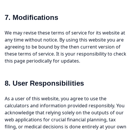
7. Modifications
We may revise these terms of service for its website at
any time without notice. By using this website you are
agreeing to be bound by the then current version of
these terms of service. It is your responsibility to check
this page periodically for updates.
8. User Responsibilities
As a user of this website, you agree to use the
calculators and information provided responsibly. You
acknowledge that relying solely on the outputs of our
web applications for crucial financial planning, tax
filing, or medical decisions is done entirely at your own