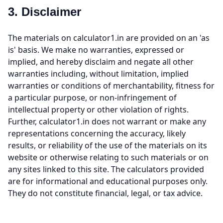
3. Disclaimer
The materials on calculator1.in are provided on an 'as
is' basis. We make no warranties, expressed or
implied, and hereby disclaim and negate all other
warranties including, without limitation, implied
warranties or conditions of merchantability, fitness for
a particular purpose, or non-infringement of
intellectual property or other violation of rights.
Further, calculator1.in does not warrant or make any
representations concerning the accuracy, likely
results, or reliability of the use of the materials on its
website or otherwise relating to such materials or on
any sites linked to this site. The calculators provided
are for informational and educational purposes only.
They do not constitute financial, legal, or tax advice.