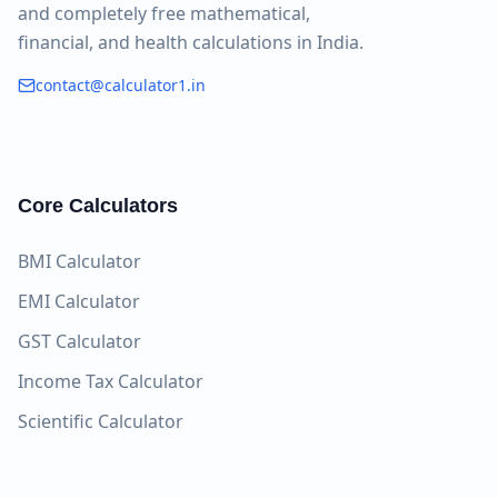
and completely free mathematical,
financial, and health calculations in India.
contact@calculator1.in
Core Calculators
BMI Calculator
EMI Calculator
GST Calculator
Income Tax Calculator
Scientific Calculator