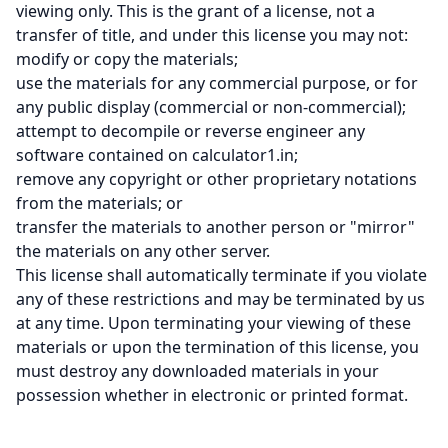
viewing only. This is the grant of a license, not a
transfer of title, and under this license you may not:
modify or copy the materials;
use the materials for any commercial purpose, or for
any public display (commercial or non-commercial);
attempt to decompile or reverse engineer any
software contained on calculator1.in;
remove any copyright or other proprietary notations
from the materials; or
transfer the materials to another person or "mirror"
the materials on any other server.
This license shall automatically terminate if you violate
any of these restrictions and may be terminated by us
at any time. Upon terminating your viewing of these
materials or upon the termination of this license, you
must destroy any downloaded materials in your
possession whether in electronic or printed format.