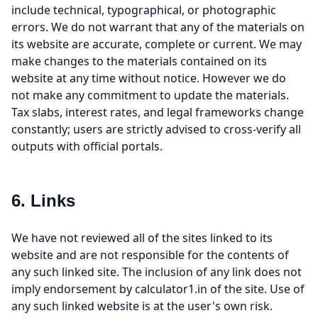
include technical, typographical, or photographic
errors. We do not warrant that any of the materials on
its website are accurate, complete or current. We may
make changes to the materials contained on its
website at any time without notice. However we do
not make any commitment to update the materials.
Tax slabs, interest rates, and legal frameworks change
constantly; users are strictly advised to cross-verify all
outputs with official portals.
6. Links
We have not reviewed all of the sites linked to its
website and are not responsible for the contents of
any such linked site. The inclusion of any link does not
imply endorsement by calculator1.in of the site. Use of
any such linked website is at the user's own risk.